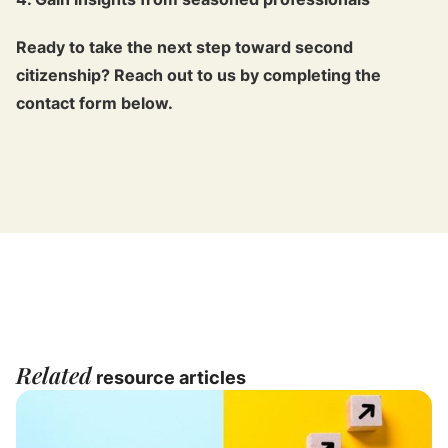
Ready to take the next step toward second
citizenship? Reach out to us by completing the
contact form below.
Related
resource articles