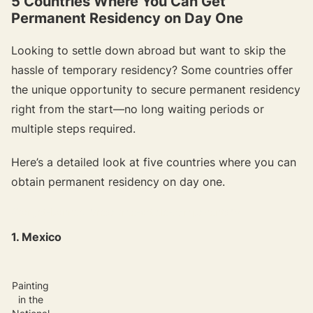
5 Countries Where You Can Get
Permanent Residency on Day One
Looking to settle down abroad but want to skip the
hassle of temporary residency? Some countries offer
the unique opportunity to secure permanent residency
right from the start—no long waiting periods or
multiple steps required.
Here’s a detailed look at five countries where you can
obtain permanent residency on day one.
{{target-banner="/resource-article-components"}}
1. Mexico
Painting
in the