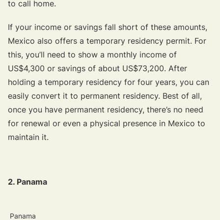
to call home.
If your income or savings fall short of these amounts,
Mexico also offers a temporary residency permit. For
this, you’ll need to show a monthly income of
US$4,300 or savings of about US$73,200. After
holding a temporary residency for four years, you can
easily convert it to permanent residency. Best of all,
once you have permanent residency, there’s no need
for renewal or even a physical presence in Mexico to
maintain it.
2. Panama
Panama