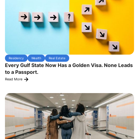
Residency
Wealth
Real Estate
Every Gulf State Now Has a Golden Visa. None Leads
to a Passport.
Read More