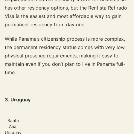
has other residency options, but the Rentista Retirado
Visa is the easiest and most affordable way to gain
permanent residency from day one.
While Panama’s citizenship process is more complex,
the permanent residency status comes with very low
physical presence requirements, making it easy to
maintain even if you don’t plan to live in Panama full-
time.
3. Uruguay
Santa
Ana,
Uruguay