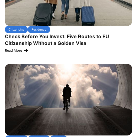
Citizenship
Residency
Check Before You Invest: Five Routes to EU
Citizenship Without a Golden Visa
Read More