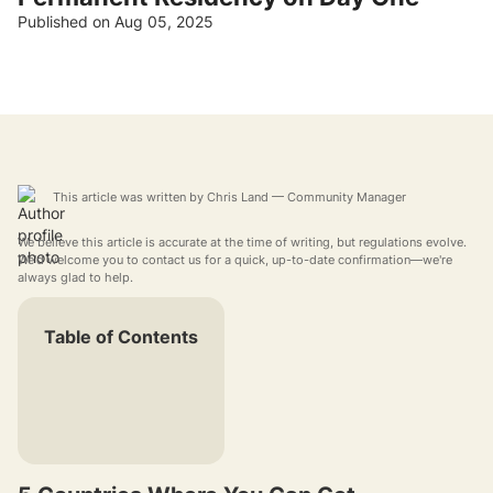
Published on Aug 05, 2025
This article was written by
Chris Land
— Community Manager
We believe this article is accurate at the time of writing, but regulations evolve.
We'd welcome you to contact us for a quick, up-to-date confirmation—we're
always glad to help.
Table of Contents