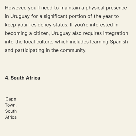
However, you’ll need to maintain a physical presence
in Uruguay for a significant portion of the year to
keep your residency status. If you’re interested in
becoming a citizen, Uruguay also requires integration
into the local culture, which includes learning Spanish
and participating in the community.
4. South Africa
Cape
Town,
South
Africa