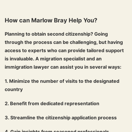
How can Marlow Bray Help You?
Planning to obtain second citizenship? Going
through the process can be challenging, but having
access to experts who can provide tailored support
is invaluable. A migration specialist and an
immigration lawyer can assist you in several ways:
1. Minimize the number of visits to the designated
country
2. Benefit from dedicated representation
3. Streamline the citizenship application process
4. Gain insights from seasoned professionals