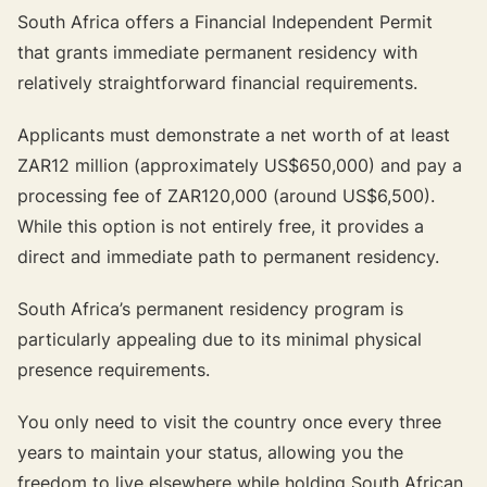
South Africa offers a Financial Independent Permit
that grants immediate permanent residency with
relatively straightforward financial requirements.
Applicants must demonstrate a net worth of at least
ZAR12 million (approximately US$650,000) and pay a
processing fee of ZAR120,000 (around US$6,500).
While this option is not entirely free, it provides a
direct and immediate path to permanent residency.
South Africa’s permanent residency program is
particularly appealing due to its minimal physical
presence requirements.
You only need to visit the country once every three
years to maintain your status, allowing you the
freedom to live elsewhere while holding South African