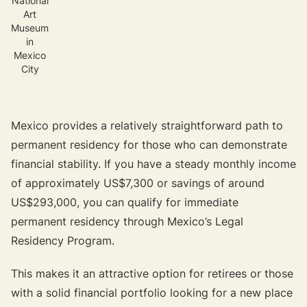
National
Art
Museum
in
Mexico
City
Mexico provides a relatively straightforward path to
permanent residency for those who can demonstrate
financial stability. If you have a steady monthly income
of approximately US$7,300 or savings of around
US$293,000, you can qualify for immediate
permanent residency through Mexico’s Legal
Residency Program.
This makes it an attractive option for retirees or those
with a solid financial portfolio looking for a new place