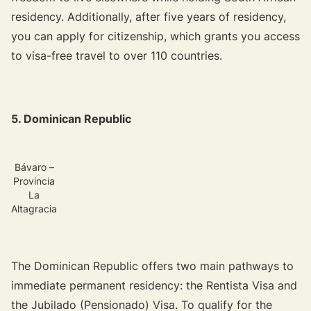
residency. Additionally, after five years of residency,
you can apply for citizenship, which grants you access
to visa-free travel to over 110 countries.
5. Dominican Republic
Bávaro –
Provincia
La
Altagracia
The Dominican Republic offers two main pathways to
immediate permanent residency: the Rentista Visa and
the Jubilado (Pensionado) Visa. To qualify for the