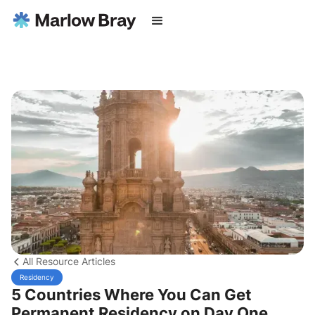
All Resource Articles
Residency
5 Countries Where You Can Get
Permanent Residency on Day One