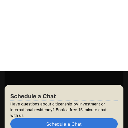
Our tailored Dual Citizenship and Residency solutions
meet your unique needs, ensuring a smooth, secure,
and successful journey with expert guidance on
Citizenship vs Residency.
Guaranteed application success
Access to 15+ government-approved programs
Personalised plans for you and your family
Long-term planning for future generations
Build lasting security for your family
Check Your Eligibility
Schedule a Chat
Schedule a Chat
Have questions about citizenship by investment or
international residency? Book a free 15-minute chat
with us
Schedule a Chat