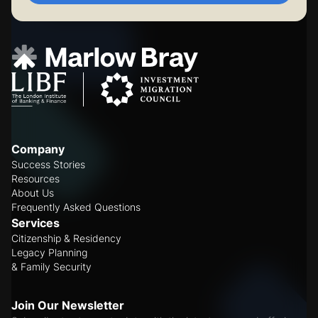
Company
Success Stories
Resources
About Us
Frequently Asked Questions
Services
Citizenship & Residency
Legacy Planning
& Family Security
Join Our Newsletter