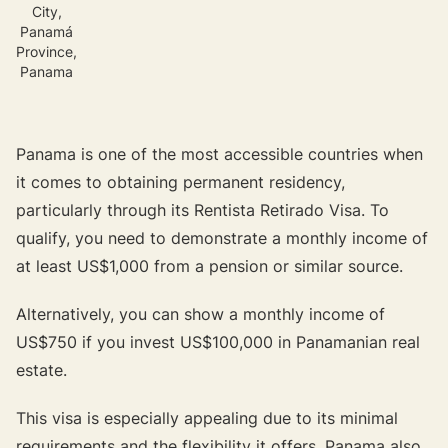
City,
Panamá
Province,
Panama
Panama is one of the most accessible countries when
it comes to obtaining permanent residency,
particularly through its Rentista Retirado Visa. To
qualify, you need to demonstrate a monthly income of
at least US$1,000 from a pension or similar source.
Alternatively, you can show a monthly income of
US$750 if you invest US$100,000 in Panamanian real
estate.
This visa is especially appealing due to its minimal
requirements and the flexibility it offers. Panama also