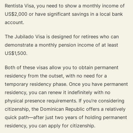
Rentista Visa, you need to show a monthly income of
US$2,000 or have significant savings in a local bank
account.
The Jubilado Visa is designed for retirees who can
demonstrate a monthly pension income of at least
US$1,500.
Both of these visas allow you to obtain permanent
residency from the outset, with no need for a
temporary residency phase. Once you have permanent
residency, you can renew it indefinitely with no
physical presence requirements. If you’re considering
citizenship, the Dominican Republic offers a relatively
quick path—after just two years of holding permanent
residency, you can apply for citizenship.