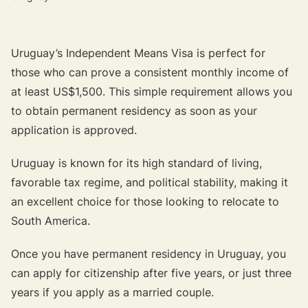
Uruguay’s Independent Means Visa is perfect for
those who can prove a consistent monthly income of
at least US$1,500. This simple requirement allows you
to obtain permanent residency as soon as your
application is approved.
Uruguay is known for its high standard of living,
favorable tax regime, and political stability, making it
an excellent choice for those looking to relocate to
South America.
Once you have permanent residency in Uruguay, you
can apply for citizenship after five years, or just three
years if you apply as a married couple.