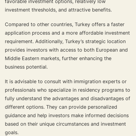
favorable investment options, relatively low
investment thresholds, and attractive benefits.
Compared to other countries, Turkey offers a faster
application process and a more affordable investment
requirement. Additionally, Turkey’s strategic location
provides investors with access to both European and
Middle Eastern markets, further enhancing the
business potential.
It is advisable to consult with immigration experts or
professionals who specialize in residency programs to
fully understand the advantages and disadvantages of
different options. They can provide personalized
guidance and help investors make informed decisions
based on their unique circumstances and investment
goals.