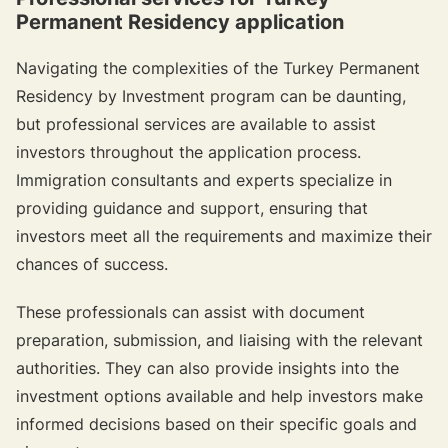
Permanent Residency application
Navigating the complexities of the Turkey Permanent
Residency by Investment program can be daunting,
but professional services are available to assist
investors throughout the application process.
Immigration consultants and experts specialize in
providing guidance and support, ensuring that
investors meet all the requirements and maximize their
chances of success.
These professionals can assist with document
preparation, submission, and liaising with the relevant
authorities. They can also provide insights into the
investment options available and help investors make
informed decisions based on their specific goals and