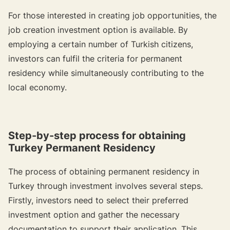
For those interested in creating job opportunities, the
job creation investment option is available. By
employing a certain number of Turkish citizens,
investors can fulfil the criteria for permanent
residency while simultaneously contributing to the
local economy.
Step-by-step process for obtaining
Turkey Permanent Residency
The process of obtaining permanent residency in
Turkey through investment involves several steps.
Firstly, investors need to select their preferred
investment option and gather the necessary
documentation to support their application. This