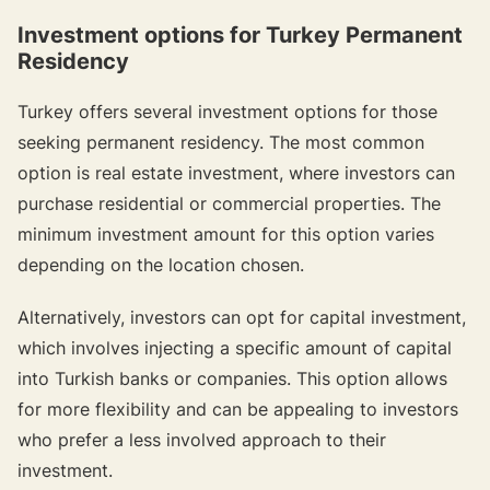
Investment options for Turkey Permanent
Residency
Turkey offers several investment options for those
seeking permanent residency. The most common
option is real estate investment, where investors can
purchase residential or commercial properties. The
minimum investment amount for this option varies
depending on the location chosen.
Alternatively, investors can opt for capital investment,
which involves injecting a specific amount of capital
into Turkish banks or companies. This option allows
for more flexibility and can be appealing to investors
who prefer a less involved approach to their
investment.