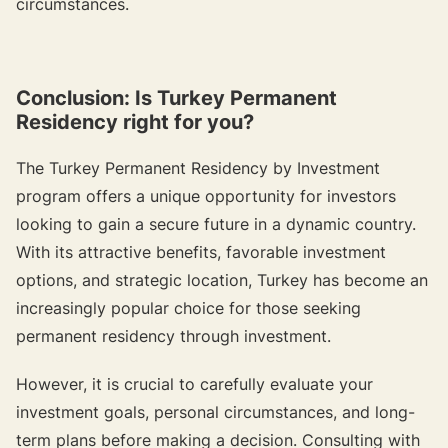
circumstances.
Conclusion: Is Turkey Permanent
Residency right for you?
The Turkey Permanent Residency by Investment
program offers a unique opportunity for investors
looking to gain a secure future in a dynamic country.
With its attractive benefits, favorable investment
options, and strategic location, Turkey has become an
increasingly popular choice for those seeking
permanent residency through investment.
However, it is crucial to carefully evaluate your
investment goals, personal circumstances, and long-
term plans before making a decision. Consulting with