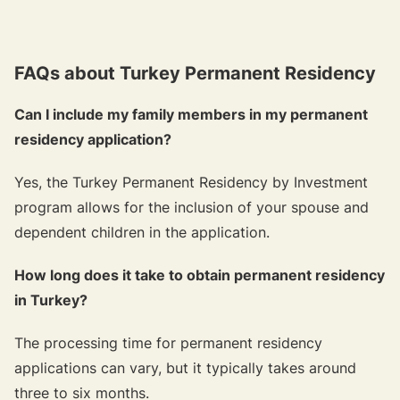
FAQs about Turkey Permanent Residency
Can I include my family members in my permanent
residency application?
Yes, the Turkey Permanent Residency by Investment
program allows for the inclusion of your spouse and
dependent children in the application.
How long does it take to obtain permanent residency
in Turkey?
The processing time for permanent residency
applications can vary, but it typically takes around
three to six months.