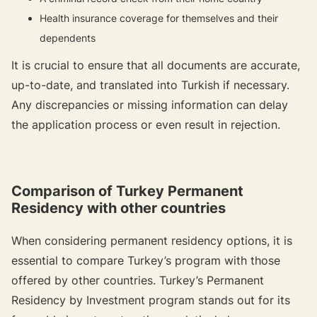
Health insurance coverage for themselves and their
dependents
It is crucial to ensure that all documents are accurate,
up-to-date, and translated into Turkish if necessary.
Any discrepancies or missing information can delay
the application process or even result in rejection.
Comparison of Turkey Permanent
Residency with other countries
When considering permanent residency options, it is
essential to compare Turkey’s program with those
offered by other countries. Turkey’s Permanent
Residency by Investment program stands out for its