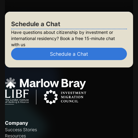
Schedule a Chat
Schedule a Chat
Have questions about citizenship by investment or
international residency? Book a free 15-minute chat
with us
Schedule a Chat
Company
Success Stories
Resources