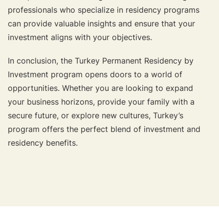
professionals who specialize in residency programs
can provide valuable insights and ensure that your
investment aligns with your objectives.
In conclusion, the Turkey Permanent Residency by
Investment program opens doors to a world of
opportunities. Whether you are looking to expand
your business horizons, provide your family with a
secure future, or explore new cultures, Turkey’s
program offers the perfect blend of investment and
residency benefits.