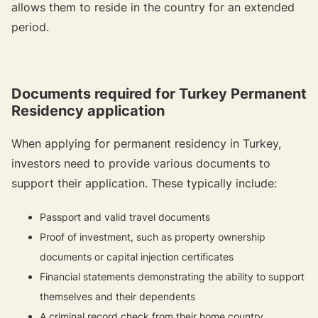
allows them to reside in the country for an extended
period.
Documents required for Turkey Permanent
Residency application
When applying for permanent residency in Turkey,
investors need to provide various documents to
support their application. These typically include:
Passport and valid travel documents
Proof of investment, such as property ownership
documents or capital injection certificates
Financial statements demonstrating the ability to support
themselves and their dependents
A criminal record check from their home country