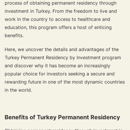
process of obtaining permanent residency through
investment in Turkey. From the freedom to live and
work in the country to access to healthcare and
education, this program offers a host of enticing
benefits.
Here, we uncover the details and advantages of the
Turkey Permanent Residency by Investment program
and discover why it has become an increasingly
popular choice for investors seeking a secure and
rewarding future in one of the most dynamic countries
in the world.
Benefits of Turkey Permanent Residency