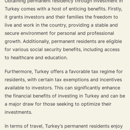
Obtaining permanent residency through investment in
Turkey comes with a host of enticing benefits. Firstly,
it grants investors and their families the freedom to
live and work in the country, providing a stable and
secure environment for personal and professional
growth. Additionally, permanent residents are eligible
for various social security benefits, including access
to healthcare and education.
Furthermore, Turkey offers a favorable tax regime for
residents, with certain tax exemptions and incentives
available to investors. This can significantly enhance
the financial benefits of investing in Turkey and can be
a major draw for those seeking to optimize their
investments.
In terms of travel, Turkey’s permanent residents enjoy