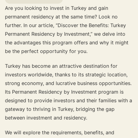
Are you looking to invest in Turkey and gain
permanent residency at the same time? Look no
further. In our article, “Discover the Benefits: Turkey
Permanent Residency by Investment,” we delve into
the advantages this program offers and why it might
be the perfect opportunity for you.
Turkey has become an attractive destination for
investors worldwide, thanks to its strategic location,
strong economy, and lucrative business opportunities.
Its Permanent Residency by Investment program is
designed to provide investors and their families with a
gateway to thriving in Turkey, bridging the gap
between investment and residency.
We will explore the requirements, benefits, and