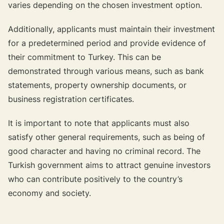
varies depending on the chosen investment option.
Additionally, applicants must maintain their investment
for a predetermined period and provide evidence of
their commitment to Turkey. This can be
demonstrated through various means, such as bank
statements, property ownership documents, or
business registration certificates.
It is important to note that applicants must also
satisfy other general requirements, such as being of
good character and having no criminal record. The
Turkish government aims to attract genuine investors
who can contribute positively to the country’s
economy and society.