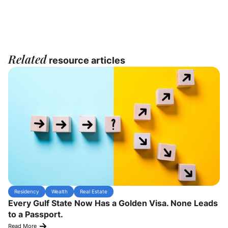
Related
resource articles
Residency
Wealth
Real Estate
Every Gulf State Now Has a Golden Visa. None Leads
to a Passport.
Read More