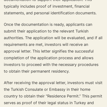
typically includes proof of investment, financial
statements, and personal identification documents.
Once the documentation is ready, applicants can
submit their application to the relevant Turkish
authorities. The application will be evaluated, and if all
requirements are met, investors will receive an
approval letter. This letter signifies the successful
completion of the application process and allows
investors to proceed with the necessary procedures
to obtain their permanent residency.
After receiving the approval letter, investors must visit
the Turkish Consulate or Embassy in their home
country to obtain their “Residence Permit.” This permit
serves as proof of their legal status in Turkey and