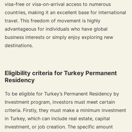
visa-free or visa-on-arrival access to numerous
countries, making it an excellent base for international
travel. This freedom of movement is highly
advantageous for individuals who have global
business interests or simply enjoy exploring new
destinations.
Eligibility criteria for Turkey Permanent
Residency
To be eligible for Turkey’s Permanent Residency by
Investment program, investors must meet certain
criteria. Firstly, they must make a minimum investment
in Turkey, which can include real estate, capital
investment, or job creation. The specific amount