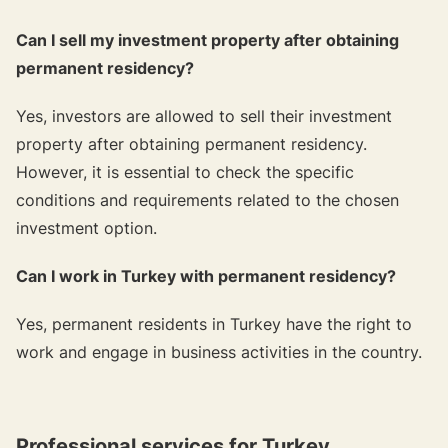
Can I sell my investment property after obtaining
permanent residency?
Yes, investors are allowed to sell their investment
property after obtaining permanent residency.
However, it is essential to check the specific
conditions and requirements related to the chosen
investment option.
Can I work in Turkey with permanent residency?
Yes, permanent residents in Turkey have the right to
work and engage in business activities in the country.
Professional services for Turkey