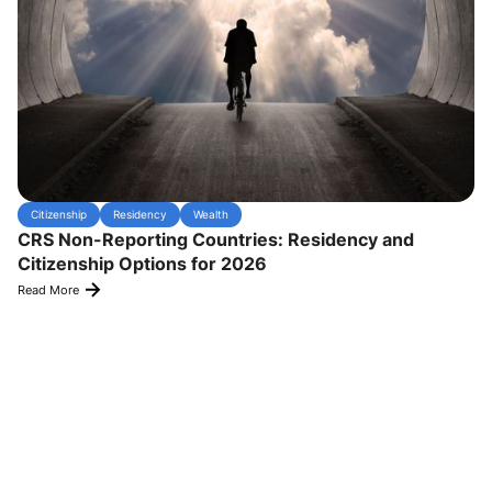
Citizenship
Residency
Wealth
CRS Non-Reporting Countries: Residency and
Citizenship Options for 2026
Read More