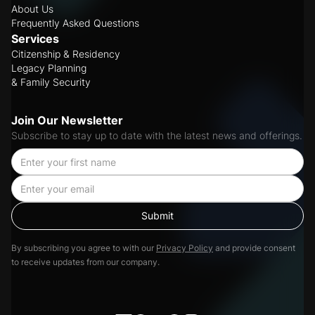
About Us
Frequently Asked Questions
Services
Citizenship & Residency
Legacy Planning
& Family Security
Join Our Newsletter
Subscribe to stay up to date with the latest news and offerings.
By subscribing you agree to with our
Privacy Policy
and provide consent
to receive updates from our company.