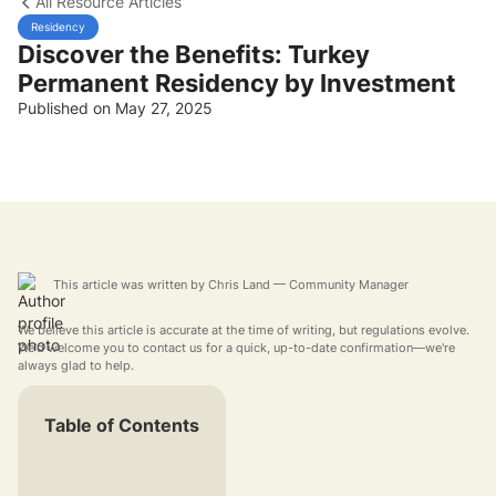
All Resource Articles
Residency
Discover the Benefits: Turkey
Permanent Residency by Investment
Published on May 27, 2025
This article was written by
Chris Land
— Community Manager
We believe this article is accurate at the time of writing, but regulations evolve.
We'd welcome you to contact us for a quick, up-to-date confirmation—we're
always glad to help.
Table of Contents