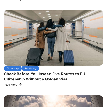
Citizenship
Residency
Check Before You Invest: Five Routes to EU
Citizenship Without a Golden Visa
Read More