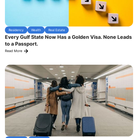
Residency
Wealth
Real Estate
Every Gulf State Now Has a Golden Visa. None Leads
to a Passport.
Read More