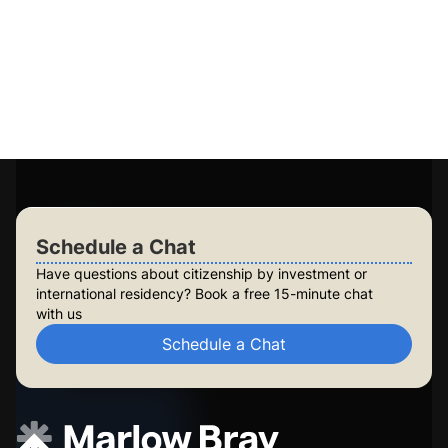
Guaranteed application success
Access to 15+ government-approved programs
Personalised plans for you and your family
Long-term planning for future generations
Build lasting security for your family
Check Your Eligibility
Schedule a Chat
Schedule a Chat
Have questions about citizenship by investment or
international residency? Book a free 15-minute chat
with us
Schedule a Chat