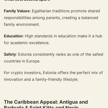
Family Values
: Egalitarian traditions promote shared
responsibilities among parents, creating a balanced
family environment.
Education
: High standards in education make it a hub
for academic excellence.
Safety
: Estonia consistently ranks as one of the safest
countries in Europe.
For crypto investors, Estonia offers the perfect mix of
innovation and a family-friendly lifestyle.
The Caribbean Appeal: Antigua and
Barbuda & Saint Kitts and Nevis