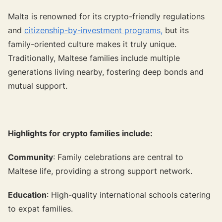
Malta is renowned for its crypto-friendly regulations
and
citizenship-by-investment programs,
but its
family-oriented culture makes it truly unique.
Traditionally, Maltese families include multiple
generations living nearby, fostering deep bonds and
mutual support.
Highlights for crypto families include:
Community
: Family celebrations are central to
Maltese life, providing a strong support network.
Education
: High-quality international schools catering
to expat families.