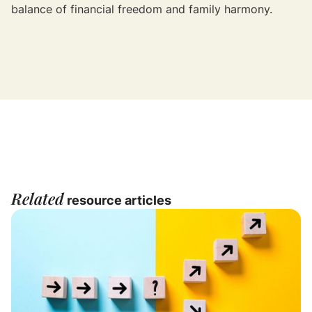
balance of financial freedom and family harmony.
Related
resource articles