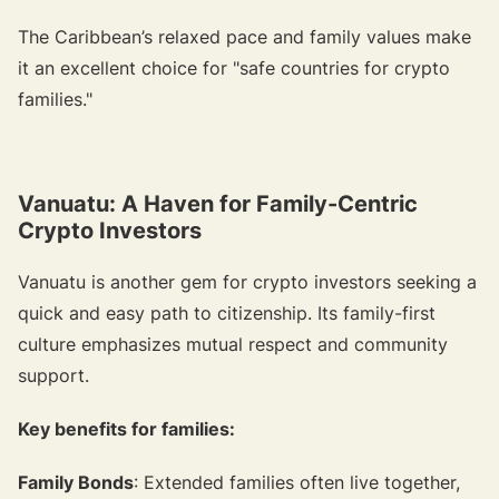
The Caribbean’s relaxed pace and family values make
it an excellent choice for "safe countries for crypto
families."
Vanuatu: A Haven for Family-Centric
Crypto Investors
Vanuatu is another gem for crypto investors seeking a
quick and easy path to citizenship. Its family-first
culture emphasizes mutual respect and community
support.
Key benefits for families:
Family Bonds
: Extended families often live together,