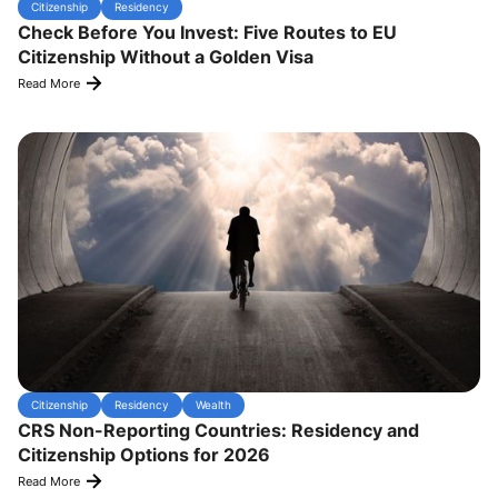
Citizenship
Residency
Check Before You Invest: Five Routes to EU
Citizenship Without a Golden Visa
Read More
Citizenship
Residency
Wealth
CRS Non-Reporting Countries: Residency and
Citizenship Options for 2026
Read More