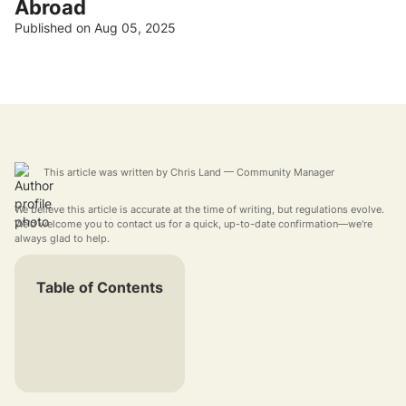
Abroad
Published on Aug 05, 2025
This article was written by
Chris Land
— Community Manager
We believe this article is accurate at the time of writing, but regulations evolve.
We'd welcome you to contact us for a quick, up-to-date confirmation—we're
always glad to help.
Table of Contents