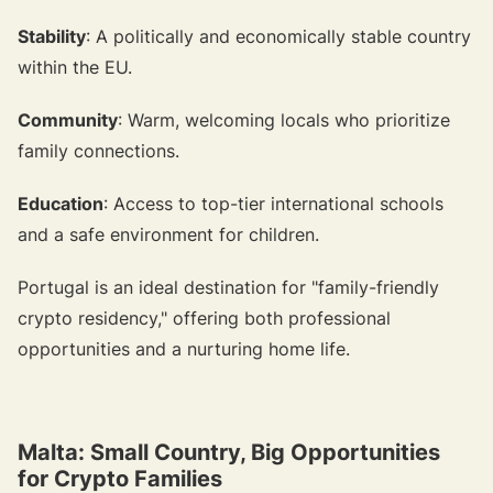
Stability
: A politically and economically stable country
within the EU.
Community
: Warm, welcoming locals who prioritize
family connections.
Education
: Access to top-tier international schools
and a safe environment for children.
Portugal is an ideal destination for "family-friendly
crypto residency," offering both professional
opportunities and a nurturing home life.
Malta: Small Country, Big Opportunities
for Crypto Families