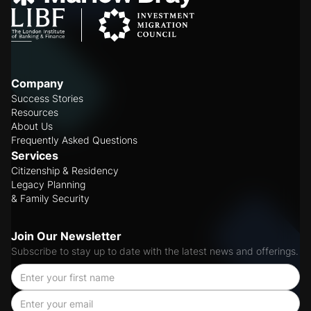
Company
Success Stories
Resources
About Us
Frequently Asked Questions
Services
Citizenship & Residency
Legacy Planning
& Family Security
Join Our Newsletter
Subscribe to stay up to date with the latest news and offerings.