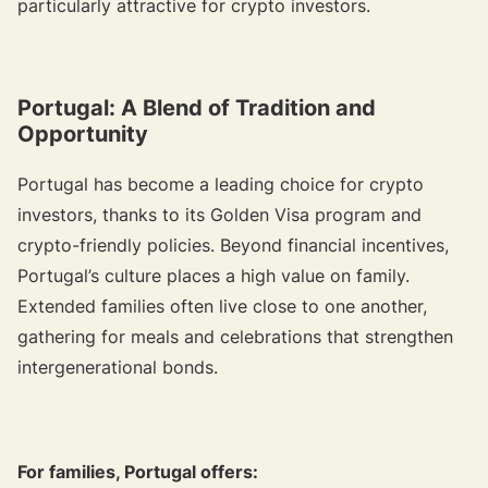
particularly attractive for crypto investors.
Portugal: A Blend of Tradition and
Opportunity
Portugal has become a leading choice for crypto
investors, thanks to its Golden Visa program and
crypto-friendly policies. Beyond financial incentives,
Portugal’s culture places a high value on family.
Extended families often live close to one another,
gathering for meals and celebrations that strengthen
intergenerational bonds.
For families, Portugal offers: