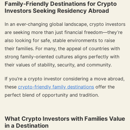
Family-Friendly Destinations for Crypto
Investors Seeking Residency Abroad
In an ever-changing global landscape, crypto investors
are seeking more than just financial freedom—they’re
also looking for safe, stable environments to raise
their families. For many, the appeal of countries with
strong family-oriented cultures aligns perfectly with
their values of stability, security, and community.
If you’re a crypto investor considering a move abroad,
these
crypto-friendly family destinations
offer the
perfect blend of opportunity and tradition.
{{target-banner="/resource-article-components"}}
What Crypto Investors with Families Value
in a Destination