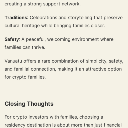
creating a strong support network.
Traditions
: Celebrations and storytelling that preserve
cultural heritage while bringing families closer.
Safety
: A peaceful, welcoming environment where
families can thrive.
Vanuatu offers a rare combination of simplicity, safety,
and familial connection, making it an attractive option
for crypto families.
Closing Thoughts
For crypto investors with families, choosing a
residency destination is about more than just financial