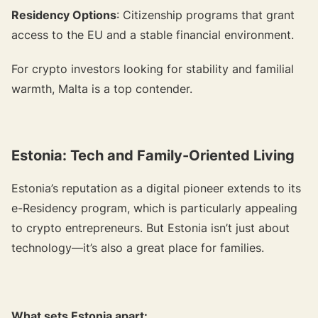
Residency Options
: Citizenship programs that grant
access to the EU and a stable financial environment.
For crypto investors looking for stability and familial
warmth, Malta is a top contender.
Estonia: Tech and Family-Oriented Living
Estonia’s reputation as a digital pioneer extends to its
e-Residency program, which is particularly appealing
to crypto entrepreneurs. But Estonia isn’t just about
technology—it’s also a great place for families.
What sets Estonia apart: