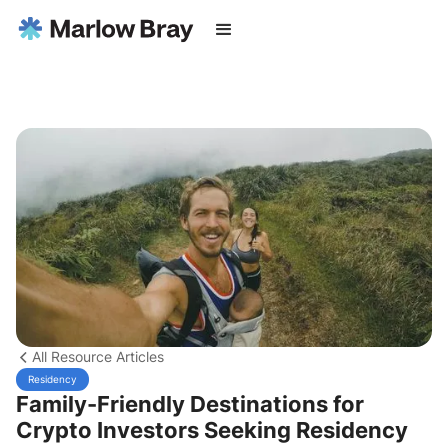
All Resource Articles
Residency
Family-Friendly Destinations for
Crypto Investors Seeking Residency