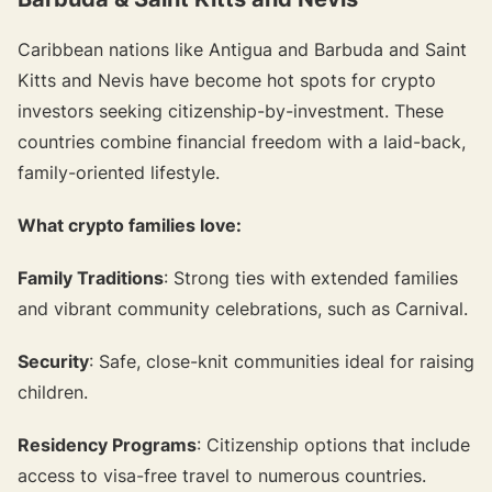
Caribbean nations like Antigua and Barbuda and Saint
Kitts and Nevis have become hot spots for crypto
investors seeking citizenship-by-investment. These
countries combine financial freedom with a laid-back,
family-oriented lifestyle.
What crypto families love:
Family Traditions
: Strong ties with extended families
and vibrant community celebrations, such as Carnival.
Security
: Safe, close-knit communities ideal for raising
children.
Residency Programs
: Citizenship options that include
access to visa-free travel to numerous countries.