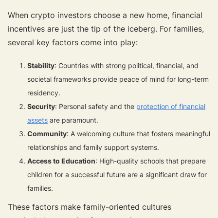
When crypto investors choose a new home, financial
incentives are just the tip of the iceberg. For families,
several key factors come into play:
Stability
: Countries with strong political, financial, and
societal frameworks provide peace of mind for long-term
residency.
Security
: Personal safety and the
protection of financial
assets
are paramount.
Community
: A welcoming culture that fosters meaningful
relationships and family support systems.
Access to Education
: High-quality schools that prepare
children for a successful future are a significant draw for
families.
These factors make family-oriented cultures