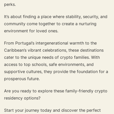
perks.
It’s about finding a place where stability, security, and
community come together to create a nurturing
environment for loved ones.
From Portugal’s intergenerational warmth to the
Caribbean’s vibrant celebrations, these destinations
cater to the unique needs of crypto families. With
access to top schools, safe environments, and
supportive cultures, they provide the foundation for a
prosperous future.
Are you ready to explore these family-friendly crypto
residency options?
Start your journey today and discover the perfect