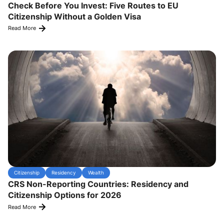
Check Before You Invest: Five Routes to EU
Citizenship Without a Golden Visa
Read More
Citizenship
Residency
Wealth
CRS Non-Reporting Countries: Residency and
Citizenship Options for 2026
Read More