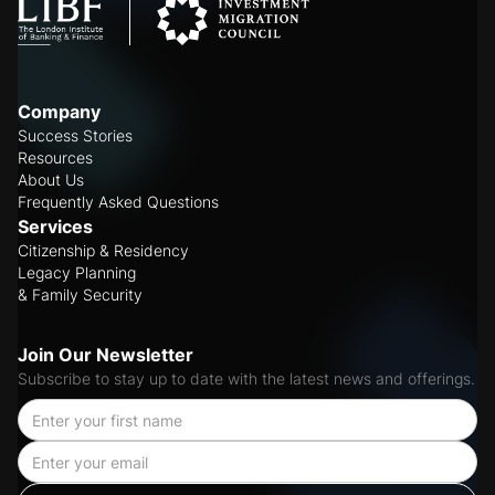
Company
Success Stories
Resources
About Us
Frequently Asked Questions
Services
Citizenship & Residency
Legacy Planning
& Family Security
Join Our Newsletter
Subscribe to stay up to date with the latest news and offerings.