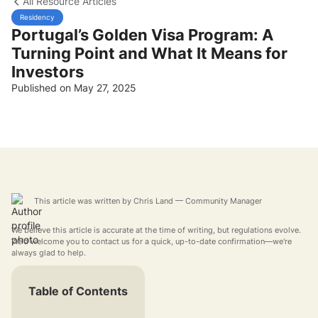
All Resource Articles
Residency
Portugal’s Golden Visa Program: A
Turning Point and What It Means for
Investors
Published on May 27, 2025
This article was written by
Chris Land
— Community Manager
We believe this article is accurate at the time of writing, but regulations evolve.
We'd welcome you to contact us for a quick, up-to-date confirmation—we're
always glad to help.
Table of Contents