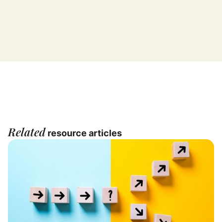
Related
resource articles