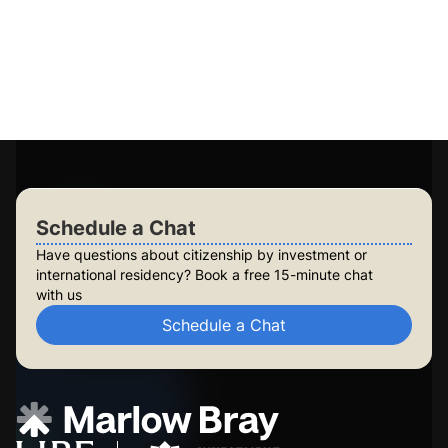
Access to 15+ government-approved programs
Personalised plans for you and your family
Long-term planning for future generations
Build lasting security for your family
Check Your Eligibility
Schedule a Chat
Schedule a Chat
Have questions about citizenship by investment or
international residency? Book a free 15-minute chat
with us
Schedule a Chat