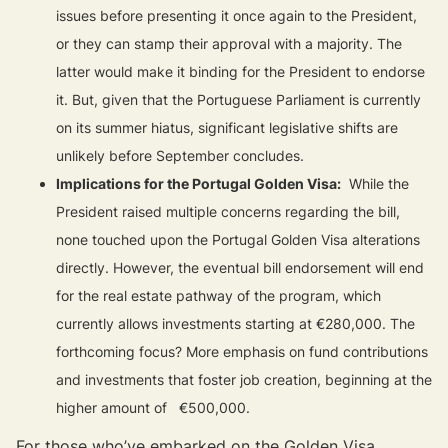
issues before presenting it once again to the President,
or they can stamp their approval with a majority. The
latter would make it binding for the President to endorse
it. But, given that the Portuguese Parliament is currently
on its summer hiatus, significant legislative shifts are
unlikely before September concludes.
Implications for the Portugal Golden Visa:
While the
President raised multiple concerns regarding the bill,
none touched upon the Portugal Golden Visa alterations
directly. However, the eventual bill endorsement will end
for the real estate pathway of the program, which
currently allows investments starting at €280,000. The
forthcoming focus? More emphasis on fund contributions
and investments that foster job creation, beginning at the
higher amount of €500,000.
For those who’ve embarked on the Golden Visa