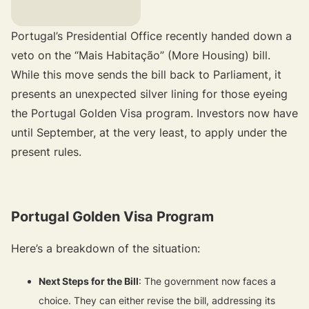
Portugal’s Presidential Office recently handed down a
veto on the “Mais Habitação” (More Housing) bill.
While this move sends the bill back to Parliament, it
presents an unexpected silver lining for those eyeing
the Portugal Golden Visa program. Investors now have
until September, at the very least, to apply under the
present rules.
Portugal Golden Visa Program
Here’s a breakdown of the situation:
Next Steps for the Bill
: The government now faces a
choice. They can either revise the bill, addressing its