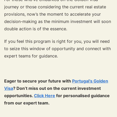
journey or those considering the current real estate
provisions, now’s the moment to accelerate your
decision-making as the minimum investment will soon
double action is of the essence.
If you feel this program is right for you, you will need
to seize this window of opportunity and connect with
expert teams for guidance.
Eager to secure your future with
Portugal’s Golden
Visa
? Don’t miss out on the current investment
opportunities.
Click Here
for personalised guidance
from our expert team.