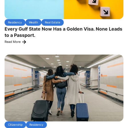
Residency
Wealth
Real Estate
Every Gulf State Now Has a Golden Visa. None Leads
to a Passport.
Read More
Citizenship
Residency