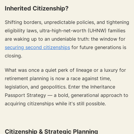
Inherited Citizenship?
Shifting borders, unpredictable policies, and tightening
eligibility laws, ultra-high-net-worth (UHNW) families
are waking up to an undeniable truth: the window for
securing second citizenships
for future generations is
closing.
What was once a quiet perk of lineage or a luxury for
retirement planning is now a race against time,
legislation, and geopolitics. Enter the Inheritance
Passport Strategy — a bold, generational approach to
acquiring citizenships while it's still possible.
Citizenship & Strategic Planning