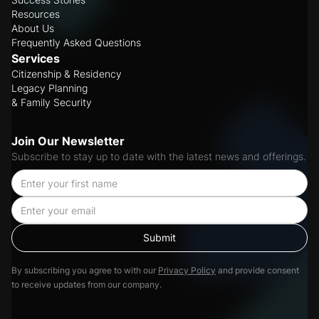
Resources
About Us
Frequently Asked Questions
Services
Citizenship & Residency
Legacy Planning
& Family Security
Join Our Newsletter
Subscribe to stay up to date with the latest news and offerings.
By subscribing you agree to with our
Privacy Policy
and provide consent
to receive updates from our company.