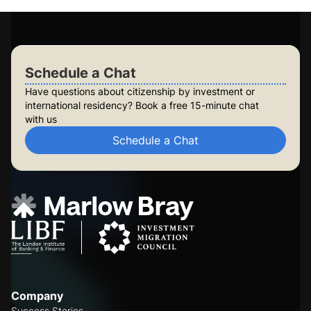
Check Your Eligibility
Schedule a Chat
Schedule a Chat
Have questions about citizenship by investment or
international residency? Book a free 15-minute chat
with us
Schedule a Chat
Company
Success Stories