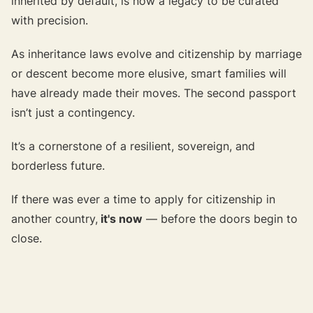
inherited by default, is now a legacy to be curated
with precision.
As inheritance laws evolve and citizenship by marriage
or descent become more elusive, smart families will
have already made their moves. The second passport
isn’t just a contingency.
It’s a cornerstone of a resilient, sovereign, and
borderless future.
If there was ever a time to apply for citizenship in
another country,
it's now
— before the doors begin to
close.