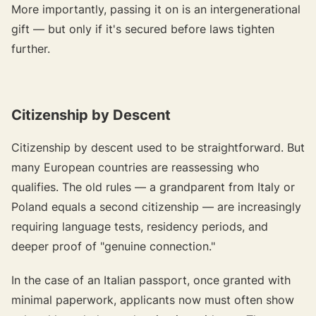
More importantly, passing it on is an intergenerational
gift —
but only if it's secured before laws tighten
further.
Citizenship by Descent
Citizenship by descent used to be straightforward. But
many European countries are reassessing who
qualifies. The old rules — a grandparent from Italy or
Poland equals a second citizenship — are increasingly
requiring language tests, residency periods, and
deeper proof of "genuine connection."
In the case of an Italian passport, once granted with
minimal paperwork, applicants now must often show