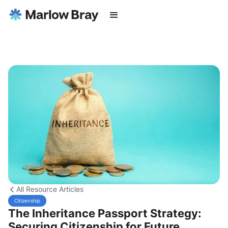
All Resource Articles
Citizenship
The Inheritance Passport Strategy:
Securing Citizenship for Future