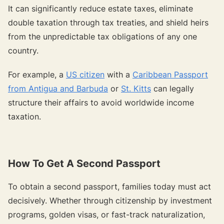
It can significantly reduce estate taxes, eliminate
double taxation through tax treaties, and shield heirs
from the unpredictable tax obligations of any one
country.
For example, a
US citizen
with a
Caribbean Passport
from Antigua and Barbuda
or
St. Kitts
can legally
structure their affairs to avoid worldwide income
taxation.
How To Get A Second Passport
To obtain a second passport, families today must act
decisively. Whether through citizenship by investment
programs, golden visas, or fast-track naturalization,