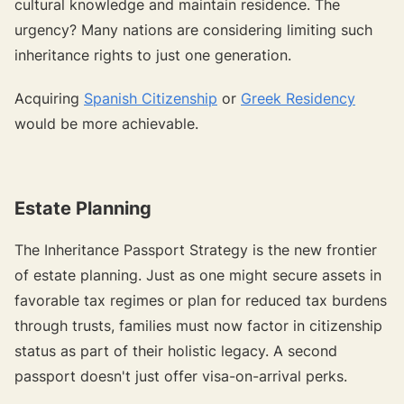
cultural knowledge and maintain residence. The
urgency? Many nations are considering limiting such
inheritance rights to just one generation.
Acquiring
Spanish Citizenship
or
Greek Residency
would be more achievable.
Estate Planning
The Inheritance Passport Strategy is the new frontier
of estate planning. Just as one might secure assets in
favorable tax regimes or plan for reduced tax burdens
through trusts, families must now factor in citizenship
status as part of their holistic legacy. A second
passport doesn't just offer visa-on-arrival perks.