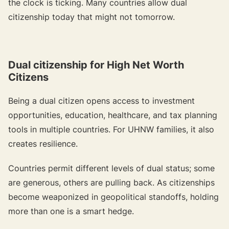
the clock is ticking. Many countries allow dual
citizenship today that might not tomorrow.
Dual citizenship for High Net Worth
Citizens
Being a dual citizen opens access to investment
opportunities, education, healthcare, and tax planning
tools in multiple countries. For UHNW families, it also
creates resilience.
Countries permit different levels of dual status; some
are generous, others are pulling back. As citizenships
become weaponized in geopolitical standoffs, holding
more than one is a smart hedge.