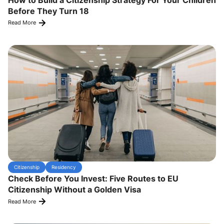
Before They Turn 18
Read More
Citizenship
Residency
Check Before You Invest: Five Routes to EU
Citizenship Without a Golden Visa
Read More