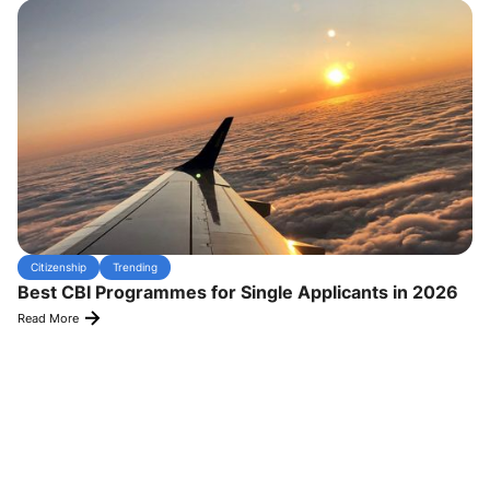
Citizenship
Trending
Best CBI Programmes for Single Applicants in 2026
Read More