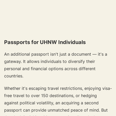
Passports for UHNW Individuals
An additional passport isn't just a document — it's a
gateway. It allows individuals to diversify their
personal and financial options across different
countries.
Whether it's escaping travel restrictions, enjoying visa-
free travel to over 150 destinations, or hedging
against political volatility, an acquiring a second
passport can provide unmatched peace of mind. But