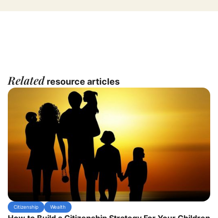
Related
resource articles
Citizenship
Wealth
How to Build a Citizenship Strategy For Your Children