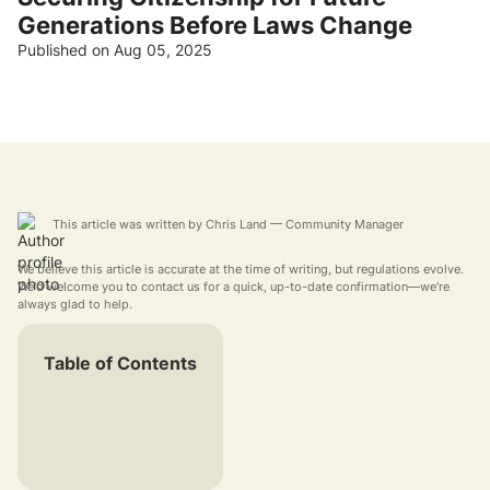
Generations Before Laws Change
Published on Aug 05, 2025
This article was written by
Chris Land
— Community Manager
We believe this article is accurate at the time of writing, but regulations evolve.
We'd welcome you to contact us for a quick, up-to-date confirmation—we're
always glad to help.
Table of Contents