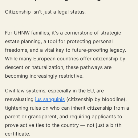
Citizenship isn't just a legal status.
{{target-banner="/resource-article-components"}}
For UHNW families, it's a cornerstone of strategic
estate planning, a tool for protecting personal
freedoms, and a vital key to future-proofing legacy.
While many European countries offer citizenship by
descent or naturalization, these pathways are
becoming increasingly restrictive.
Civil law systems, especially in the EU, are
reevaluating
jus sanguinis
(citizenship by bloodline),
tightening rules on who can inherit citizenship from a
parent or grandparent, and requiring applicants to
prove active ties to the country — not just a birth
certificate.