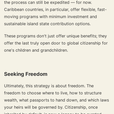
the process can still be expedited — for now.
Caribbean countries, in particular, offer flexible, fast-
moving programs with minimum investment and
sustainable island state contribution options.
These programs don't just offer unique benefits; they
offer the last truly open door to global citizenship for
one's children and grandchildren.
Seeking Freedom
Ultimately, this strategy is about freedom. The
freedom to choose where to live, how to structure
wealth, what passports to hand down, and which laws
your heirs will be governed by. Citizenship, once