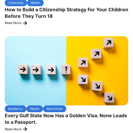
Citizenship
Wealth
How to Build a Citizenship Strategy For Your Children
Before They Turn 18
Read More
Residency
Wealth
Real Estate
Every Gulf State Now Has a Golden Visa. None Leads
to a Passport.
Read More