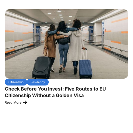
Citizenship
Residency
Check Before You Invest: Five Routes to EU
Citizenship Without a Golden Visa
Read More