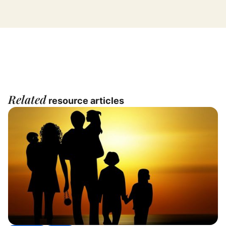
Related
resource articles