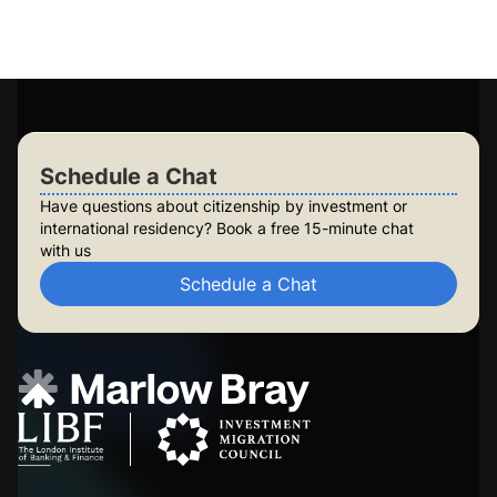
Build lasting security for your family
Check Your Eligibility
Schedule a Chat
Schedule a Chat
Have questions about citizenship by investment or
international residency? Book a free 15-minute chat
with us
Schedule a Chat