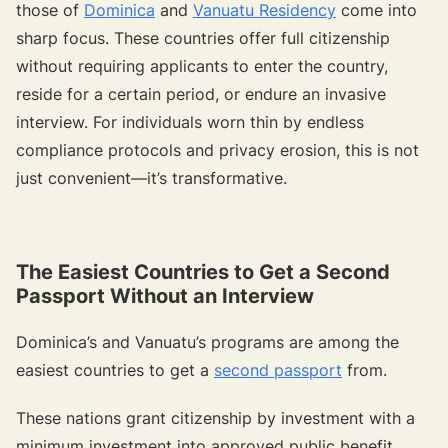
those of
Dominica
and
Vanuatu Residency
come into
sharp focus. These countries offer full citizenship
without requiring applicants to enter the country,
reside for a certain period, or endure an invasive
interview. For individuals worn thin by endless
compliance protocols and privacy erosion, this is not
just convenient—it’s transformative.
The Easiest Countries to Get a Second
Passport Without an Interview
Dominica’s and Vanuatu’s programs are among the
easiest countries to get a
second passport
from.
These nations grant citizenship by investment with a
minimum investment into approved public benefit