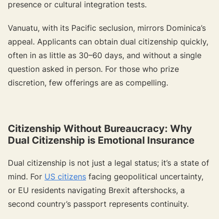
presence or cultural integration tests.
Vanuatu, with its Pacific seclusion, mirrors Dominica’s
appeal. Applicants can obtain dual citizenship quickly,
often in as little as 30–60 days, and without a single
question asked in person. For those who prize
discretion, few offerings are as compelling.
Citizenship Without Bureaucracy: Why
Dual Citizenship is Emotional Insurance
Dual citizenship is not just a legal status; it’s a state of
mind. For
US citizens
facing geopolitical uncertainty,
or EU residents navigating Brexit aftershocks, a
second country’s passport represents continuity.