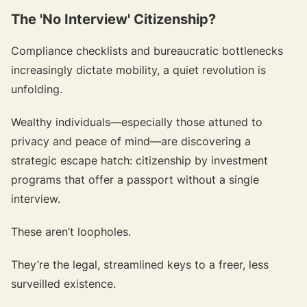
The 'No Interview' Citizenship?
Compliance checklists and bureaucratic bottlenecks
increasingly dictate mobility, a quiet revolution is
unfolding.
Wealthy individuals—
especially those attuned to
privacy and peace of mind
—are discovering a
strategic escape hatch: citizenship by investment
programs that offer a passport without a single
interview.
These aren’t loopholes.
They’re the legal, streamlined keys to a freer, less
surveilled existence.