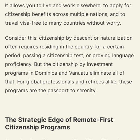
It allows you to live and work elsewhere, to apply for
citizenship benefits across multiple nations, and to
travel visa-free to many countries without worry.
Consider this: citizenship by descent or naturalization
often requires residing in the country for a certain
period, passing a citizenship test, or proving language
proficiency. But the citizenship by investment
programs in Dominica and Vanuatu eliminate all of
that. For global professionals and retirees alike, these
programs are the passport to serenity.
The Strategic Edge of Remote-First
Citizenship Programs