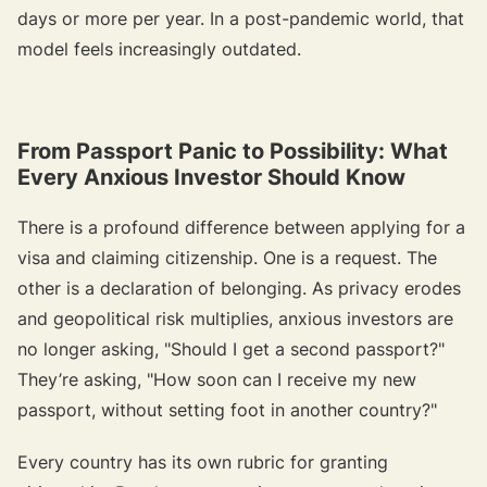
days or more per year. In a post-pandemic world, that
model feels increasingly outdated.
From Passport Panic to Possibility: What
Every Anxious Investor Should Know
There is a profound difference between applying for a
visa and claiming citizenship. One is a request. The
other is a declaration of belonging. As privacy erodes
and geopolitical risk multiplies, anxious investors are
no longer asking,
"Should I get a second passport?"
They’re asking,
"How soon can I receive my new
passport, without setting foot in another country?"
Every country has its own rubric for granting