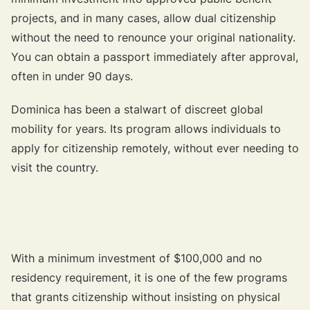
projects, and in many cases, allow dual citizenship
without the need to renounce your original nationality.
You can obtain a passport immediately after approval,
often in under 90 days.
Dominica has been a stalwart of discreet global
mobility for years. Its program allows individuals to
apply for citizenship remotely, without ever needing to
visit the country.
With a minimum investment of $100,000 and no
residency requirement, it is one of the few programs
that grants citizenship without insisting on physical