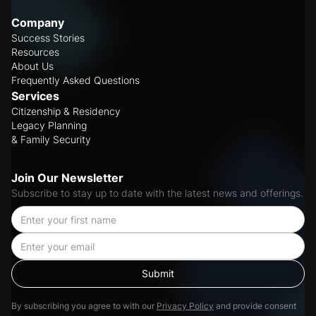
Company
Success Stories
Resources
About Us
Frequently Asked Questions
Services
Citizenship & Residency
Legacy Planning
& Family Security
Join Our Newsletter
Subscribe to stay up to date with the latest news and offerings.
By subscribing you agree to with our
Privacy Policy
and provide consent