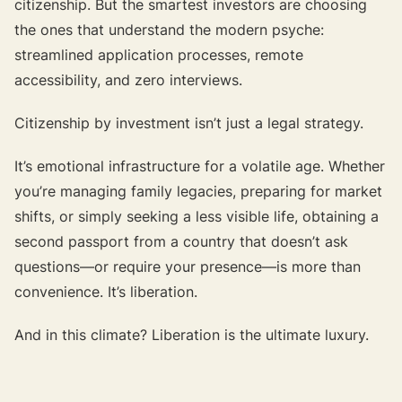
citizenship. But the smartest investors are choosing
the ones that understand the modern psyche:
streamlined application processes, remote
accessibility, and zero interviews.
Citizenship by investment isn’t just a legal strategy.
It’s emotional infrastructure for a volatile age. Whether
you’re managing family legacies, preparing for market
shifts, or simply seeking a less visible life, obtaining a
second passport from a country that doesn’t ask
questions—or require your presence—is more than
convenience. It’s liberation.
And in this climate? Liberation is the ultimate luxury.