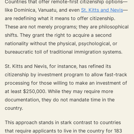
Countries that offer remote-first citizenship options—
like Dominica, Vanuatu, and even
St. Kitts and Nevis
—
are redefining what it means to offer citizenship.
These are not merely programs; they are philosophical
shifts. They grant the right to acquire a second
nationality without the physical, psychological, or
bureaucratic toll of traditional immigration systems.
St. Kitts and Nevis, for instance, has refined its
citizenship by investment program to allow fast-track
processing for those willing to make an investment of
at least $250,000. While they may require more
documentation, they do not mandate time in the
country.
This approach stands in stark contrast to countries
that require applicants to live in the country for 183