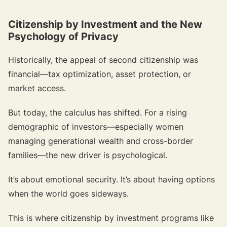
{{target-banner="/resource-article-components"}}
Citizenship by Investment and the New
Psychology of Privacy
Historically, the appeal of second citizenship was
financial—tax optimization, asset protection, or
market access.
But today, the calculus has shifted. For a rising
demographic of investors—especially women
managing generational wealth and cross-border
families—the new driver is psychological.
It’s about emotional security. It’s about having options
when the world goes sideways.
This is where citizenship by investment programs like