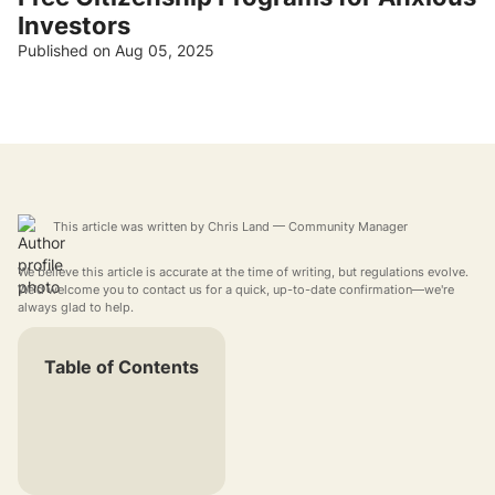
Investors
Published on Aug 05, 2025
This article was written by
Chris Land
— Community Manager
We believe this article is accurate at the time of writing, but regulations evolve.
We'd welcome you to contact us for a quick, up-to-date confirmation—we're
always glad to help.
Table of Contents