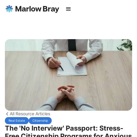
All Resource Articles
Real Estate
Citizenship
The 'No Interview' Passport: Stress-
Free Citizenship Programs for Anxious