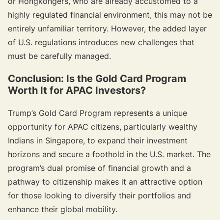
or Hongkongers, who are already accustomed to a
highly regulated financial environment, this may not be
entirely unfamiliar territory. However, the added layer
of U.S. regulations introduces new challenges that
must be carefully managed.
Conclusion: Is the Gold Card Program
Worth It for APAC Investors?
Trump’s Gold Card Program represents a unique
opportunity for APAC citizens, particularly wealthy
Indians in Singapore, to expand their investment
horizons and secure a foothold in the U.S. market. The
program’s dual promise of financial growth and a
pathway to citizenship makes it an attractive option
for those looking to diversify their portfolios and
enhance their global mobility.