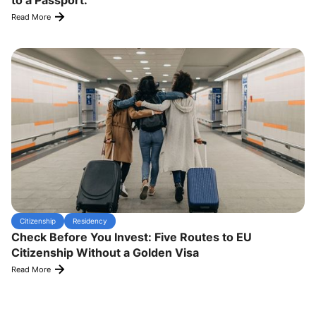
to a Passport.
Read More
Citizenship
Residency
Check Before You Invest: Five Routes to EU
Citizenship Without a Golden Visa
Read More