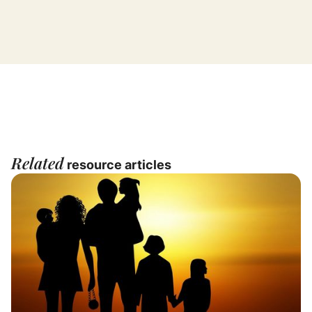
Related
resource articles