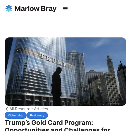
All Resource Articles
Citizenship
Residency
Trump’s Gold Card Program:
Opportunities and Challenges for