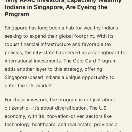
Indians in Singapore, Are Eyeing the
Program
Singapore has long been a hub for wealthy Indians
seeking to expand their global footprint. With its
robust financial infrastructure and favorable tax
policies, the city-state has served as a springboard for
international investments. The Gold Card Program
adds another layer to this strategy, offering
Singapore-based Indians a unique opportunity to
enter the U.S. market.
For these investors, the program is not just about
citizenship—it’s about diversification. The U.S.
economy, with its innovation-driven sectors like
technology, healthcare, and real estate, provides a