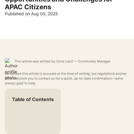
APAC Citizens
Published on Aug 05, 2025
This article was written by
Chris Land
— Community Manager
We believe this article is accurate at the time of writing, but regulations evolve.
We'd welcome you to contact us for a quick, up-to-date confirmation—we're
always glad to help.
Table of Contents