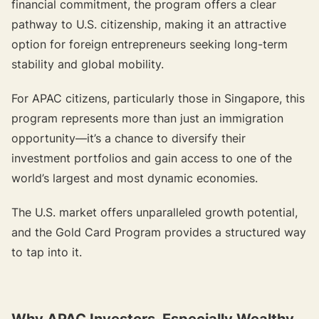
financial commitment, the program offers a clear
pathway to U.S. citizenship, making it an attractive
option for foreign entrepreneurs seeking long-term
stability and global mobility.
For APAC citizens, particularly those in Singapore, this
program represents more than just an immigration
opportunity—it’s a chance to diversify their
investment portfolios and gain access to one of the
world’s largest and most dynamic economies.
The U.S. market offers unparalleled growth potential,
and the Gold Card Program provides a structured way
to tap into it.
Why APAC Investors, Especially Wealthy