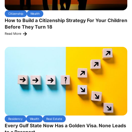
Citizenship
Wealth
How to Build a Citizenship Strategy For Your Children
Before They Turn 18
Read More
Residency
Wealth
Real Estate
Every Gulf State Now Has a Golden Visa. None Leads