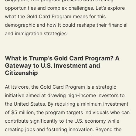
opportunities and complex challenges. Let’s explore
what the Gold Card Program means for this
demographic and how it could reshape their financial
and immigration strategies.
{{target-banner="/resource-article-components"}}
What is Trump’s Gold Card Program? A
Gateway to U.S. Investment and
Citizenship
At its core, the Gold Card Program is a strategic
initiative aimed at drawing high-income investors to
the United States. By requiring a minimum investment
of $5 million, the program targets individuals who can
contribute significantly to the U.S. economy while
creating jobs and fostering innovation. Beyond the