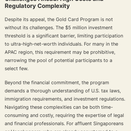
Regulatory Complexity
Despite its appeal, the Gold Card Program is not
without its challenges. The $5 million investment
threshold is a significant barrier, limiting participation
to ultra-high-net-worth individuals. For many in the
APAC region, this requirement may be prohibitive,
narrowing the pool of potential participants to a
select few.
Beyond the financial commitment, the program
demands a thorough understanding of U.S. tax laws,
immigration requirements, and investment regulations.
Navigating these complexities can be both time-
consuming and costly, requiring the expertise of legal
and financial professionals. For affluent Singaporeans