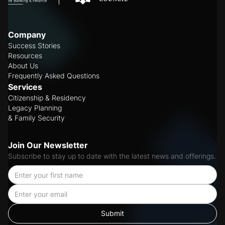
Company
Success Stories
Resources
About Us
Frequently Asked Questions
Services
Citizenship & Residency
Legacy Planning
& Family Security
Join Our Newsletter
Subscribe to stay up to date with the latest news and offerings.