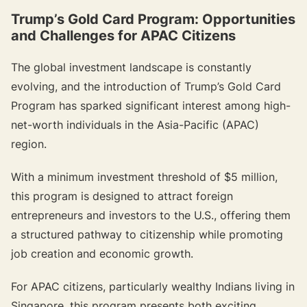
Trump’s Gold Card Program: Opportunities
and Challenges for APAC Citizens
The global investment landscape is constantly
evolving, and the introduction of Trump’s Gold Card
Program has sparked significant interest among high-
net-worth individuals in the Asia-Pacific (APAC)
region.
With a minimum investment threshold of $5 million,
this program is designed to attract foreign
entrepreneurs and investors to the U.S., offering them
a structured pathway to citizenship while promoting
job creation and economic growth.
For APAC citizens, particularly wealthy Indians living in
Singapore, this program presents both exciting