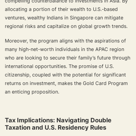
compelling counterbalance to investments in Asia. By
allocating a portion of their wealth to U.S.-based
ventures, wealthy Indians in Singapore can mitigate
regional risks and capitalize on global growth trends.
Moreover, the program aligns with the aspirations of
many high-net-worth individuals in the APAC region
who are looking to secure their family’s future through
international opportunities. The promise of U.S.
citizenship, coupled with the potential for significant
returns on investment, makes the Gold Card Program
an enticing proposition.
Tax Implications: Navigating Double
Taxation and U.S. Residency Rules