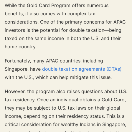
While the Gold Card Program offers numerous
benefits, it also comes with complex tax
considerations. One of the primary concerns for APAC
investors is the potential for double taxation—being
taxed on the same income in both the U.S. and their
home country.
Fortunately, many APAC countries, including
Singapore, have
double taxation agreements (DTAs)
with the U.S., which can help mitigate this issue.
However, the program also raises questions about U.S.
tax residency. Once an individual obtains a Gold Card,
they may be subject to U.S. tax laws on their global
income, depending on their residency status. This is a
critical consideration for wealthy Indians in Singapore,