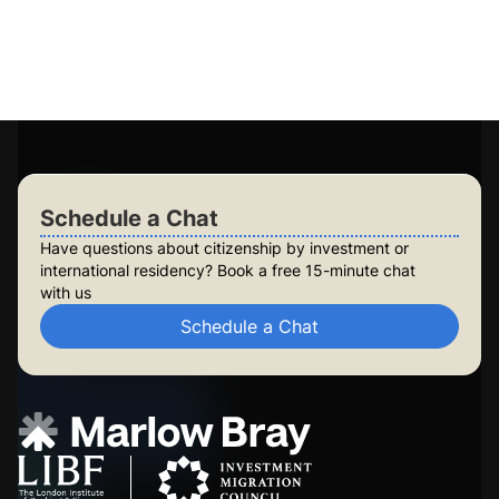
Personalised plans for you and your family
Long-term planning for future generations
Build lasting security for your family
Check Your Eligibility
Schedule a Chat
Schedule a Chat
Have questions about citizenship by investment or
international residency? Book a free 15-minute chat
with us
Schedule a Chat