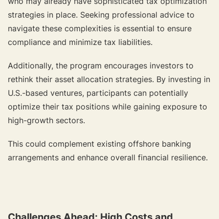
who may already have sophisticated tax optimization
strategies in place. Seeking professional advice to
navigate these complexities is essential to ensure
compliance and minimize tax liabilities.
Additionally, the program encourages investors to
rethink their asset allocation strategies. By investing in
U.S.-based ventures, participants can potentially
optimize their tax positions while gaining exposure to
high-growth sectors.
This could complement existing offshore banking
arrangements and enhance overall financial resilience.
Challenges Ahead: High Costs and