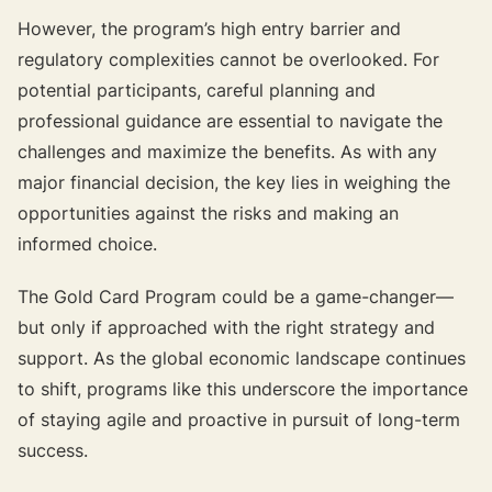
However, the program’s high entry barrier and
regulatory complexities cannot be overlooked. For
potential participants, careful planning and
professional guidance are essential to navigate the
challenges and maximize the benefits. As with any
major financial decision, the key lies in weighing the
opportunities against the risks and making an
informed choice.
The Gold Card Program could be a game-changer—
but only if approached with the right strategy and
support. As the global economic landscape continues
to shift, programs like this underscore the importance
of staying agile and proactive in pursuit of long-term
success.