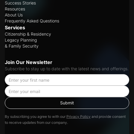
Success Stories
Resources
About Us
Frequently Asked Questions
Services
Citizenship & Residency
Legacy Planning
& Family Security
Join Our Newsletter
Subscribe to stay up to date with the latest news and offerings.
By subscribing you agree to with our
Privacy Policy
and provide consent
to receive updates from our company.