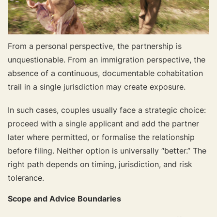
From a personal perspective, the partnership is
unquestionable. From an immigration perspective, the
absence of a continuous, documentable cohabitation
trail in a single jurisdiction may create exposure.
In such cases, couples usually face a strategic choice:
proceed with a single applicant and add the partner
later where permitted, or formalise the relationship
before filing. Neither option is universally “better.” The
right path depends on timing, jurisdiction, and risk
tolerance.
Scope and Advice Boundaries