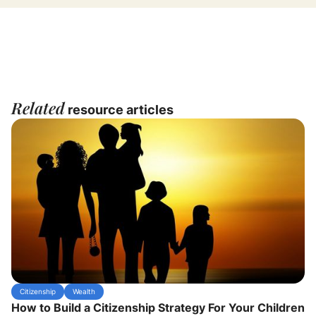
Related
resource articles
Citizenship
Wealth
How to Build a Citizenship Strategy For Your Children