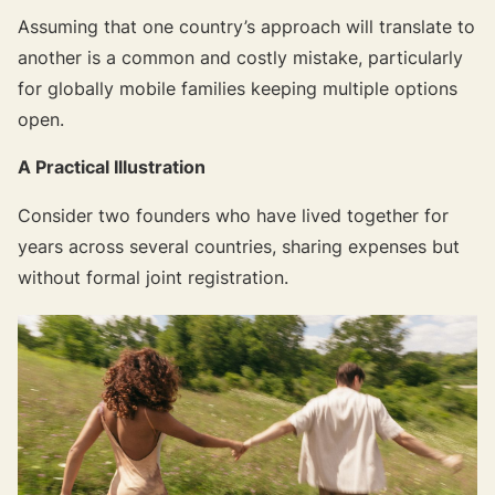
Assuming that one country’s approach will translate to
another is a common and costly mistake, particularly
for globally mobile families keeping multiple options
open.
A Practical Illustration
Consider two founders who have lived together for
years across several countries, sharing expenses but
without formal joint registration.