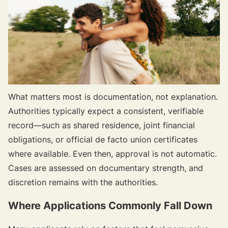
What matters most is documentation, not explanation.
Authorities typically expect a consistent, verifiable
record—such as shared residence, joint financial
obligations, or official de facto union certificates
where available. Even then, approval is not automatic.
Cases are assessed on documentary strength, and
discretion remains with the authorities.
Where Applications Commonly Fall Down