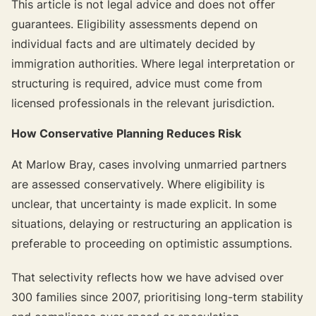
This article is not legal advice and does not offer
guarantees. Eligibility assessments depend on
individual facts and are ultimately decided by
immigration authorities. Where legal interpretation or
structuring is required, advice must come from
licensed professionals in the relevant jurisdiction.
How Conservative Planning Reduces Risk
At Marlow Bray, cases involving unmarried partners
are assessed conservatively. Where eligibility is
unclear, that uncertainty is made explicit. In some
situations, delaying or restructuring an application is
preferable to proceeding on optimistic assumptions.
That selectivity reflects how we have advised over
300 families since 2007, prioritising long-term stability