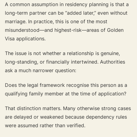
A common assumption in residency planning is that a
long-term partner can be “added later,” even without
marriage. In practice, this is one of the most
misunderstood—and highest-risk—areas of Golden
Visa applications.
The issue is not whether a relationship is genuine,
long-standing, or financially intertwined. Authorities
ask a much narrower question:
Does the legal framework recognise this person as a
qualifying family member at the time of application?
That distinction matters. Many otherwise strong cases
are delayed or weakened because dependency rules
were assumed rather than verified.