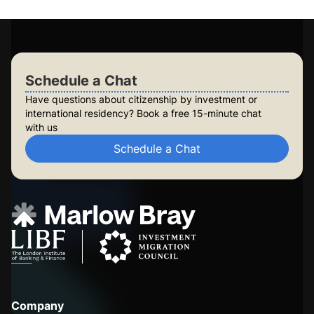
Check Your Eligibility
Schedule a Chat
Schedule a Chat
Have questions about citizenship by investment or
international residency? Book a free 15-minute chat
with us
Schedule a Chat
Company