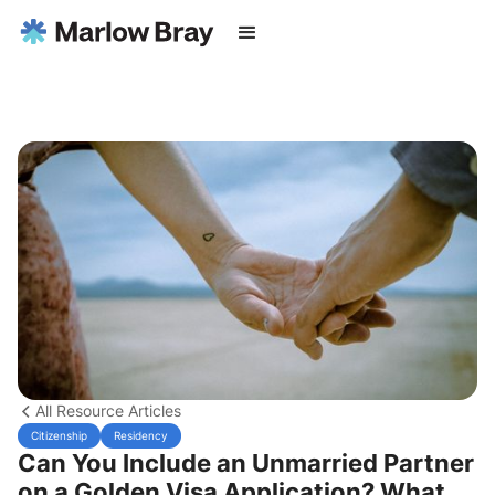
All Resource Articles
Citizenship
Residency
Can You Include an Unmarried Partner
on a Golden Visa Application? What