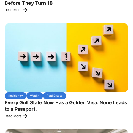
Before They Turn 18
Read More
Residency
Wealth
Real Estate
Every Gulf State Now Has a Golden Visa. None Leads
to a Passport.
Read More