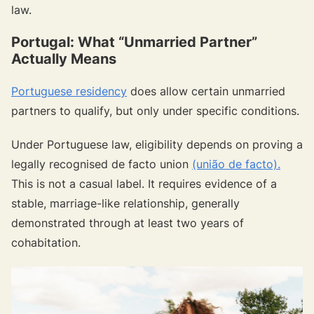
law.
Portugal: What “Unmarried Partner”
Actually Means
Portuguese residency
does allow certain unmarried
partners to qualify, but only under specific conditions.
Under Portuguese law, eligibility depends on proving a
legally recognised de facto union
(união de facto).
This is not a casual label. It requires evidence of a
stable, marriage-like relationship, generally
demonstrated through at least two years of
cohabitation.