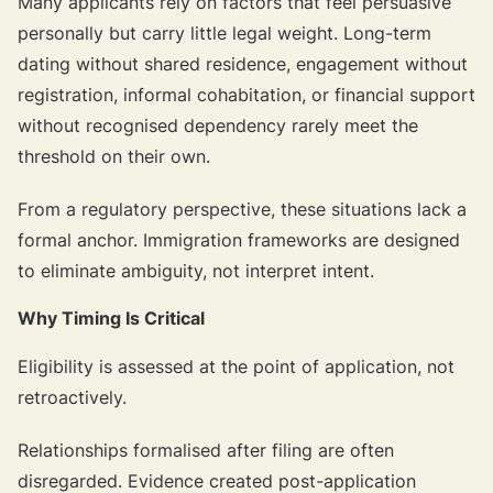
Many applicants rely on factors that feel persuasive
personally but carry little legal weight. Long-term
dating without shared residence, engagement without
registration, informal cohabitation, or financial support
without recognised dependency rarely meet the
threshold on their own.
From a regulatory perspective, these situations lack a
formal anchor. Immigration frameworks are designed
to eliminate ambiguity, not interpret intent.
Why Timing Is Critical
Eligibility is assessed at the point of application, not
retroactively.
Relationships formalised after filing are often
disregarded. Evidence created post-application