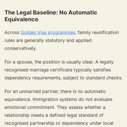
{{target-banner="/resource-article-components"}}
The Legal Baseline: No Automatic
Equivalence
Across
Golden Visa programmes,
family reunification
rules are generally statutory and applied
conservatively.
For a spouse, the position is usually clear. A legally
recognised marriage certificate typically satisfies
dependency requirements, subject to standard checks.
For an unmarried partner, there is no automatic
equivalence. Immigration systems do not evaluate
emotional commitment. They assess whether a
relationship meets a defined legal standard of
recognised partnership or dependency under local