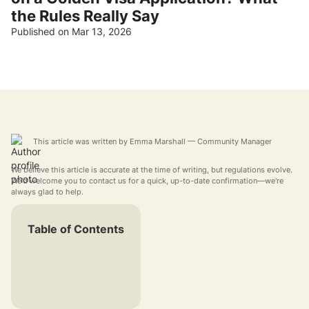
the Rules Really Say
Published on Mar 13, 2026
This article was written by
Emma Marshall
— Community Manager
We believe this article is accurate at the time of writing, but regulations evolve.
We'd welcome you to contact us for a quick, up-to-date confirmation—we're
always glad to help.
Table of Contents