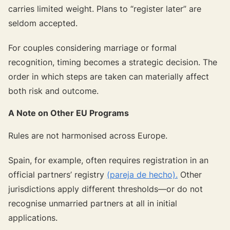
carries limited weight. Plans to “register later” are
seldom accepted.
For couples considering marriage or formal
recognition, timing becomes a strategic decision. The
order in which steps are taken can materially affect
both risk and outcome.
A Note on Other EU Programs
Rules are not harmonised across Europe.
Spain, for example, often requires registration in an
official partners’ registry
(pareja de hecho).
Other
jurisdictions apply different thresholds—or do not
recognise unmarried partners at all in initial
applications.