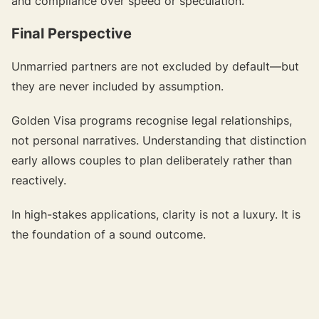
and compliance over speed or speculation.
Final Perspective
Unmarried partners are not excluded by default—but
they are never included by assumption.
Golden Visa programs recognise legal relationships,
not personal narratives. Understanding that distinction
early allows couples to plan deliberately rather than
reactively.
In high-stakes applications, clarity is not a luxury. It is
the foundation of a sound outcome.