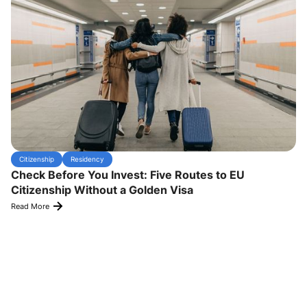
Citizenship
Residency
Check Before You Invest: Five Routes to EU
Citizenship Without a Golden Visa
Read More