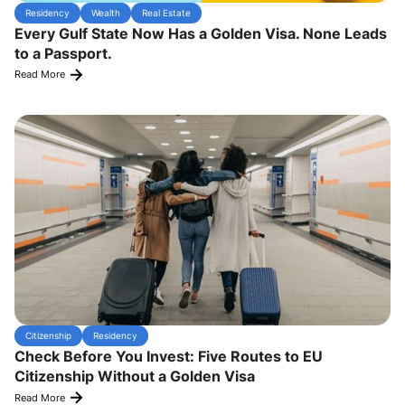
Residency
Wealth
Real Estate
Every Gulf State Now Has a Golden Visa. None Leads
to a Passport.
Read More
Citizenship
Residency
Check Before You Invest: Five Routes to EU
Citizenship Without a Golden Visa
Read More