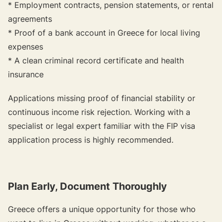
* Employment contracts, pension statements, or rental
agreements
* Proof of a bank account in Greece for local living
expenses
* A clean criminal record certificate and health
insurance
Applications missing proof of financial stability or
continuous income risk rejection. Working with a
specialist or legal expert familiar with the FIP visa
application process is highly recommended.
Plan Early, Document Thoroughly
Greece offers a unique opportunity for those who