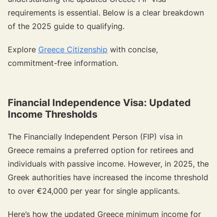
requirements is essential. Below is a clear breakdown
of the 2025 guide to qualifying.
Explore
Greece Citizenship
with concise,
commitment-free information.
{{target-banner="/resource-article-components"}}
Financial Independence Visa: Updated
Income Thresholds
The Financially Independent Person (FIP) visa in
Greece remains a preferred option for retirees and
individuals with passive income. However, in 2025, the
Greek authorities have increased the income threshold
to over €24,000 per year for single applicants.
Here’s how the updated Greece minimum income for