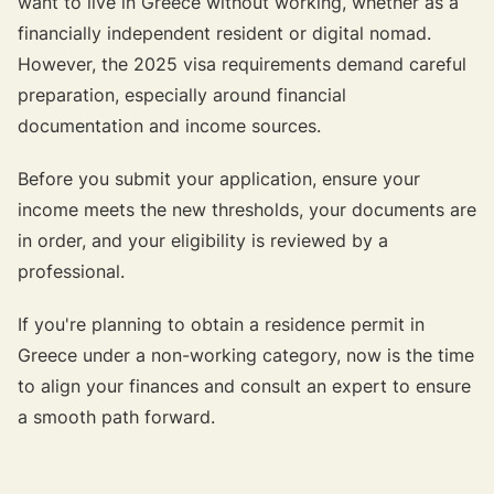
want to live in Greece without working, whether as a
financially independent resident or digital nomad.
However, the 2025 visa requirements demand careful
preparation, especially around financial
documentation and income sources.
Before you submit your application, ensure your
income meets the new thresholds, your documents are
in order, and your eligibility is reviewed by a
professional.
If you're planning to obtain a residence permit in
Greece under a non-working category, now is the time
to align your finances and consult an expert to ensure
a smooth path forward.