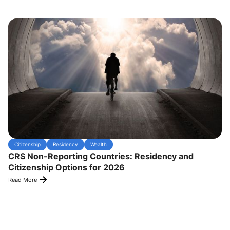
Citizenship
Residency
Wealth
CRS Non-Reporting Countries: Residency and
Citizenship Options for 2026
Read More