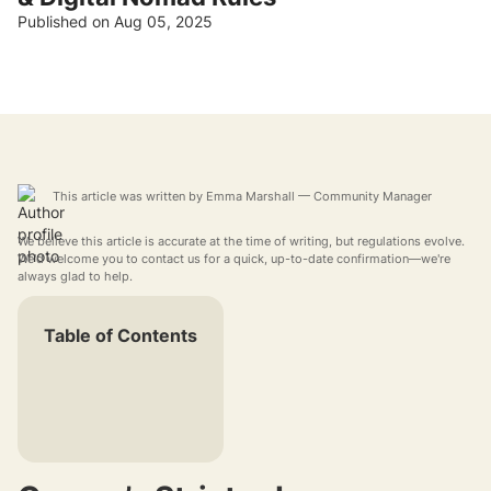
Published on Aug 05, 2025
This article was written by
Emma Marshall
— Community Manager
We believe this article is accurate at the time of writing, but regulations evolve.
We'd welcome you to contact us for a quick, up-to-date confirmation—we're
always glad to help.
Table of Contents