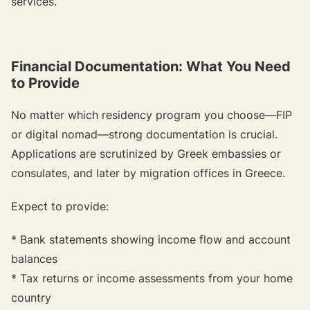
services.
Financial Documentation: What You Need
to Provide
No matter which residency program you choose—FIP
or digital nomad—strong documentation is crucial.
Applications are scrutinized by Greek embassies or
consulates, and later by migration offices in Greece.
Expect to provide:
* Bank statements showing income flow and account
balances
* Tax returns or income assessments from your home
country