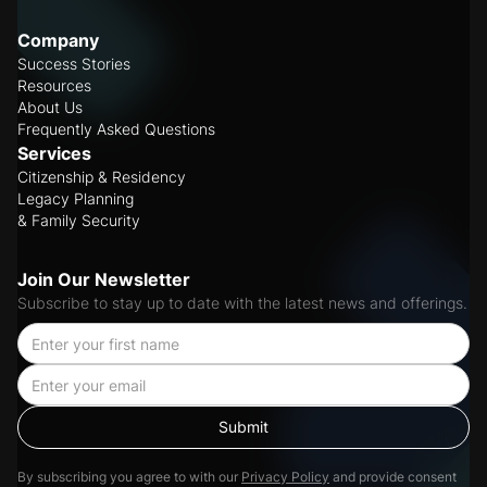
Company
Success Stories
Resources
About Us
Frequently Asked Questions
Services
Citizenship & Residency
Legacy Planning
& Family Security
Join Our Newsletter
Subscribe to stay up to date with the latest news and offerings.
By subscribing you agree to with our
Privacy Policy
and provide consent