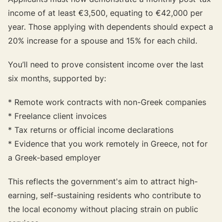
income of at least €3,500, equating to €42,000 per
year. Those applying with dependents should expect a
20% increase for a spouse and 15% for each child.
You’ll need to prove consistent income over the last
six months, supported by:
* Remote work contracts with non-Greek companies
* Freelance client invoices
* Tax returns or official income declarations
* Evidence that you work remotely in Greece, not for
a Greek-based employer
This reflects the government's aim to attract high-
earning, self-sustaining residents who contribute to
the local economy without placing strain on public