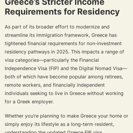
Greece’s Stricter Income
Requirements for Residency
As part of its broader effort to modernize and
streamline its immigration framework, Greece has
tightened financial requirements for non-investment
residency pathways in 2025. This impacts a range of
visa categories—particularly the Financial
Independence Visa (FIP) and the Digital Nomad Visa—
both of which have become popular among retirees,
remote workers, and financially independent
individuals seeking to live in Greece without working
for a Greek employer.
Whether you’re planning to make Greece your home or
simply enjoy its lifestyle as a long-term resident,
understanding the updated Greece FIP visa