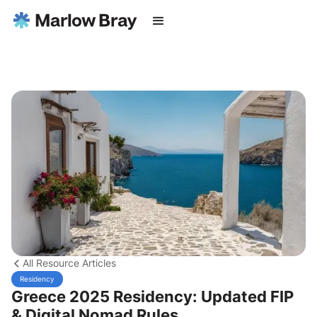
All Resource Articles
Residency
Greece 2025 Residency: Updated FIP
& Digital Nomad Rules