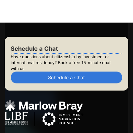
Long-term planning for future generations
Build lasting security for your family
Check Your Eligibility
Schedule a Chat
Schedule a Chat
Have questions about citizenship by investment or
international residency? Book a free 15-minute chat
with us
Schedule a Chat