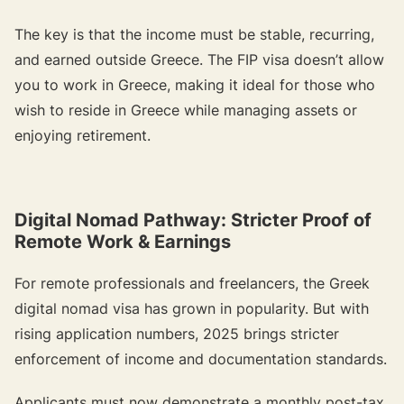
The key is that the income must be stable, recurring,
and earned outside Greece. The FIP visa doesn’t allow
you to work in Greece, making it ideal for those who
wish to reside in Greece while managing assets or
enjoying retirement.
Digital Nomad Pathway: Stricter Proof of
Remote Work & Earnings
For remote professionals and freelancers, the Greek
digital nomad visa has grown in popularity. But with
rising application numbers, 2025 brings stricter
enforcement of income and documentation standards.
Applicants must now demonstrate a monthly post-tax