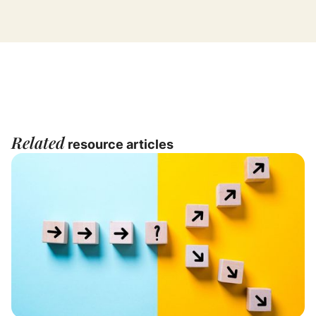
Related
resource articles