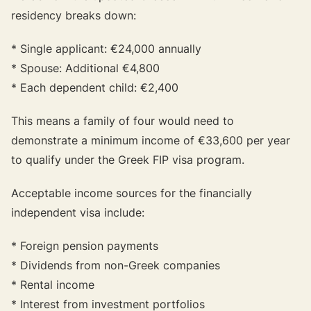
residency breaks down:
* Single applicant: €24,000 annually
* Spouse: Additional €4,800
* Each dependent child: €2,400
This means a family of four would need to
demonstrate a minimum income of €33,600 per year
to qualify under the Greek FIP visa program.
Acceptable income sources for the financially
independent visa include:
* Foreign pension payments
* Dividends from non-Greek companies
* Rental income
* Interest from investment portfolios