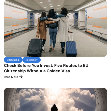
Citizenship
Residency
Check Before You Invest: Five Routes to EU
Citizenship Without a Golden Visa
Read More