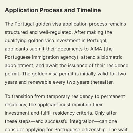
Application Process and Timeline
The Portugal golden visa application process remains
structured and well-regulated. After making the
qualifying golden visa investment in Portugal,
applicants submit their documents to AIMA (the
Portuguese immigration agency), attend a biometric
appointment, and await the issuance of their residence
permit. The golden visa permit is initially valid for two
years and renewable every two years thereafter.
To transition from temporary residency to permanent
residency, the applicant must maintain their
investment and fulfill residency criteria. Only after
these steps—and successful integration—can one
consider applying for Portuguese citizenship. The wait