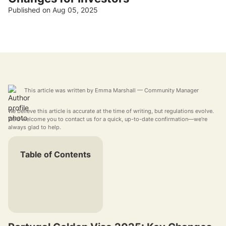
Published on Aug 05, 2025
This article was written by
Emma Marshall
— Community Manager
We believe this article is accurate at the time of writing, but regulations evolve.
We'd welcome you to contact us for a quick, up-to-date confirmation—we're
always glad to help.
Table of Contents