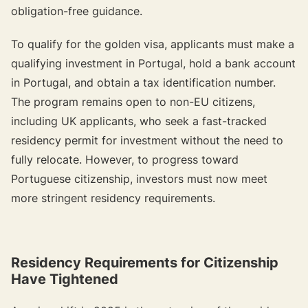
obligation-free guidance.
To qualify for the golden visa, applicants must make a
qualifying investment in Portugal, hold a bank account
in Portugal, and obtain a tax identification number.
The program remains open to non-EU citizens,
including UK applicants, who seek a fast-tracked
residency permit for investment without the need to
fully relocate. However, to progress toward
Portuguese citizenship, investors must now meet
more stringent residency requirements.
Residency Requirements for Citizenship
Have Tightened