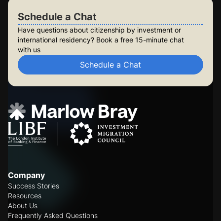
Schedule a Chat
Have questions about citizenship by investment or
international residency? Book a free 15-minute chat
with us
Schedule a Chat
Company
Success Stories
Resources
About Us
Frequently Asked Questions