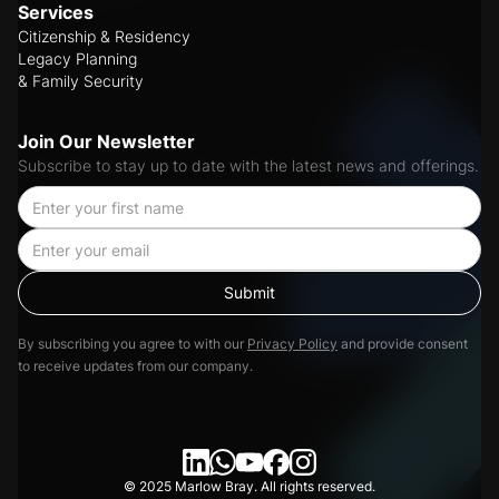
Services
Citizenship & Residency
Legacy Planning
& Family Security
Join Our Newsletter
Subscribe to stay up to date with the latest news and offerings.
By subscribing you agree to with our
Privacy Policy
and provide consent
to receive updates from our company.
© 2025 Marlow Bray. All rights reserved.