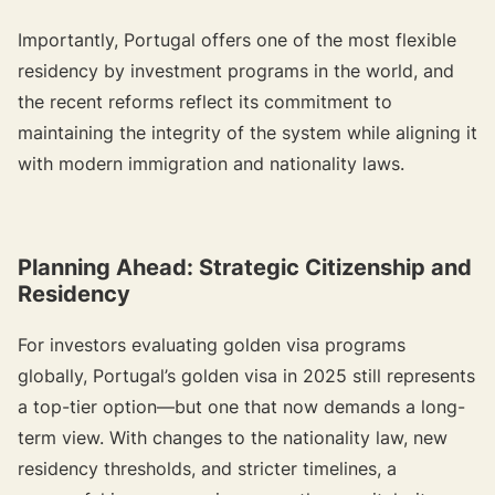
Importantly, Portugal offers one of the most flexible
residency by investment programs in the world, and
the recent reforms reflect its commitment to
maintaining the integrity of the system while aligning it
with modern immigration and nationality laws.
Planning Ahead: Strategic Citizenship and
Residency
For investors evaluating golden visa programs
globally, Portugal’s golden visa in 2025 still represents
a top-tier option—but one that now demands a long-
term view. With changes to the nationality law, new
residency thresholds, and stricter timelines, a