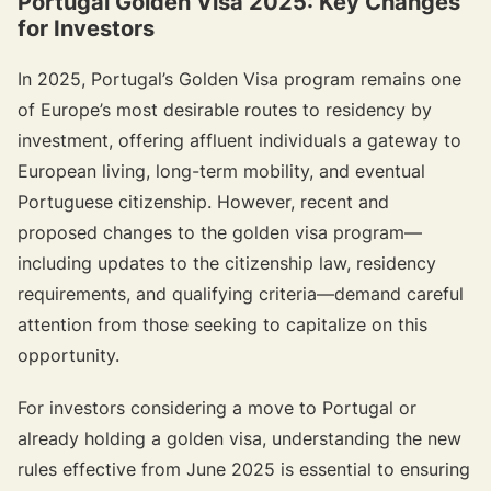
Portugal Golden Visa 2025: Key Changes
for Investors
In 2025, Portugal’s Golden Visa program remains one
of Europe’s most desirable routes to residency by
investment, offering affluent individuals a gateway to
European living, long-term mobility, and eventual
Portuguese citizenship. However, recent and
proposed changes to the golden visa program—
including updates to the citizenship law, residency
requirements, and qualifying criteria—demand careful
attention from those seeking to capitalize on this
opportunity.
For investors considering a move to Portugal or
already holding a golden visa, understanding the new
rules effective from June 2025 is essential to ensuring