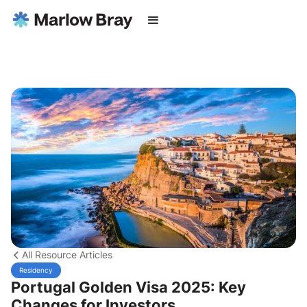
All Resource Articles
Residency
Portugal Golden Visa 2025: Key
Changes for Investors