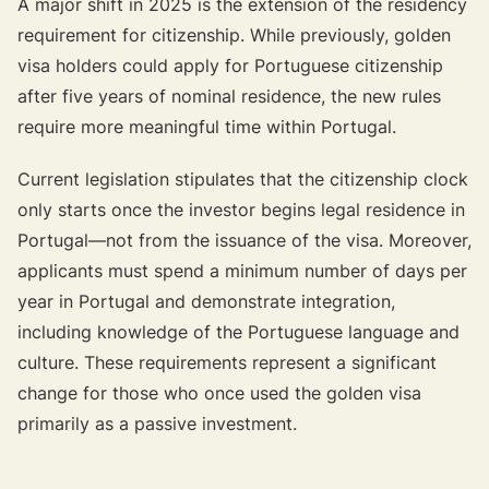
A major shift in 2025 is the extension of the residency
requirement for citizenship. While previously, golden
visa holders could apply for Portuguese citizenship
after five years of nominal residence, the new rules
require more meaningful time within Portugal.
Current legislation stipulates that the citizenship clock
only starts once the investor begins legal residence in
Portugal—not from the issuance of the visa. Moreover,
applicants must spend a minimum number of days per
year in Portugal and demonstrate integration,
including knowledge of the Portuguese language and
culture. These requirements represent a significant
change for those who once used the golden visa
primarily as a passive investment.