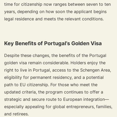
time for citizenship now ranges between seven to ten
years, depending on how soon the applicant begins
legal residence and meets the relevant conditions.
Key Benefits of Portugal’s Golden Visa
Despite these changes, the benefits of the Portugal
golden visa remain considerable. Holders enjoy the
right to live in Portugal, access to the Schengen Area,
eligibility for permanent residency, and a potential
path to EU citizenship. For those who meet the
updated criteria, the program continues to offer a
strategic and secure route to European integration—
especially appealing for global entrepreneurs, families,
and retirees.