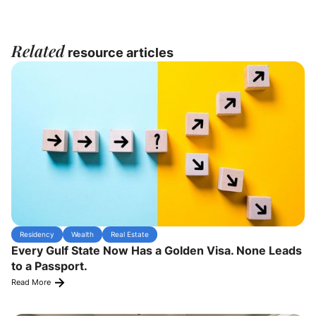
Related
resource articles
Residency
Wealth
Real Estate
Every Gulf State Now Has a Golden Visa. None Leads
to a Passport.
Read More