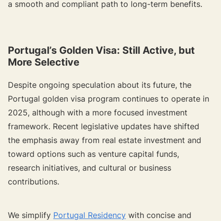
a smooth and compliant path to long-term benefits.
Portugal’s Golden Visa: Still Active, but
More Selective
Despite ongoing speculation about its future, the
Portugal golden visa program continues to operate in
2025, although with a more focused investment
framework. Recent legislative updates have shifted
the emphasis away from real estate investment and
toward options such as venture capital funds,
research initiatives, and cultural or business
contributions.
{{target-banner="/resource-article-components"}}
We simplify
Portugal Residency
with concise and