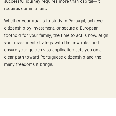
successful journey requires more than capital—it
requires commitment.
Whether your goal is to study in Portugal, achieve
citizenship by investment, or secure a European
foothold for your family, the time to act is now. Align
your investment strategy with the new rules and
ensure your golden visa application sets you on a
clear path toward Portuguese citizenship and the
many freedoms it brings.