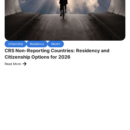
Citizenship
Residency
Wealth
CRS Non-Reporting Countries: Residency and
Citizenship Options for 2026
Read More
Experience Transformative Results
satisfied
Hear from our