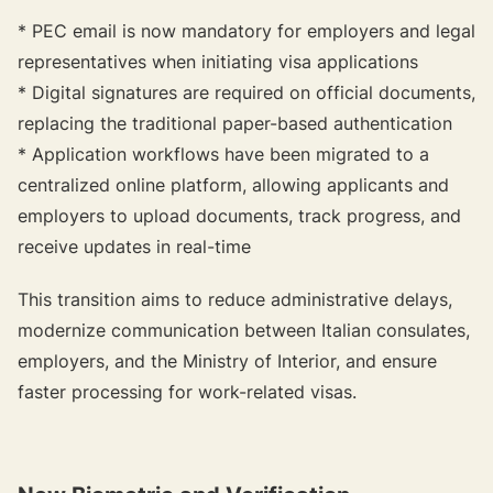
* PEC email is now mandatory for employers and legal
representatives when initiating visa applications
* Digital signatures are required on official documents,
replacing the traditional paper-based authentication
* Application workflows have been migrated to a
centralized online platform, allowing applicants and
employers to upload documents, track progress, and
receive updates in real-time
This transition aims to reduce administrative delays,
modernize communication between Italian consulates,
employers, and the Ministry of Interior, and ensure
faster processing for work-related visas.