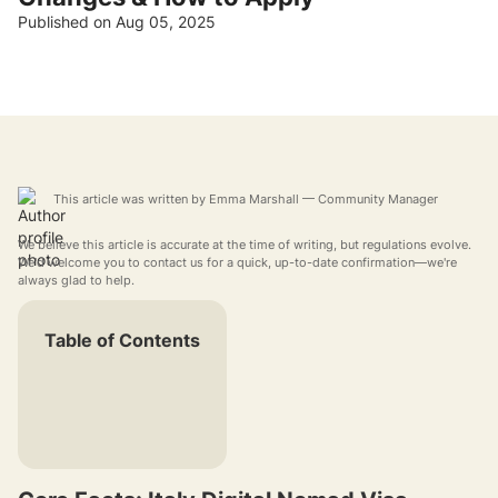
Published on Aug 05, 2025
This article was written by
Emma Marshall
— Community Manager
We believe this article is accurate at the time of writing, but regulations evolve.
We'd welcome you to contact us for a quick, up-to-date confirmation—we're
always glad to help.
Table of Contents