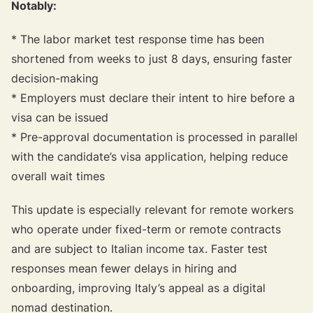
Notably:
* The labor market test response time has been
shortened from weeks to just 8 days, ensuring faster
decision-making
* Employers must declare their intent to hire before a
visa can be issued
* Pre-approval documentation is processed in parallel
with the candidate’s visa application, helping reduce
overall wait times
This update is especially relevant for remote workers
who operate under fixed-term or remote contracts
and are subject to Italian income tax. Faster test
responses mean fewer delays in hiring and
onboarding, improving Italy’s appeal as a digital
nomad destination.