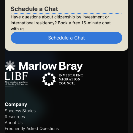
Schedule a Chat
Have questions about citizenship by investment or
international residency? Book a free 15-minute chat
with us
Schedule a Chat
Company
Success Stories
Resources
About Us
Frequently Asked Questions