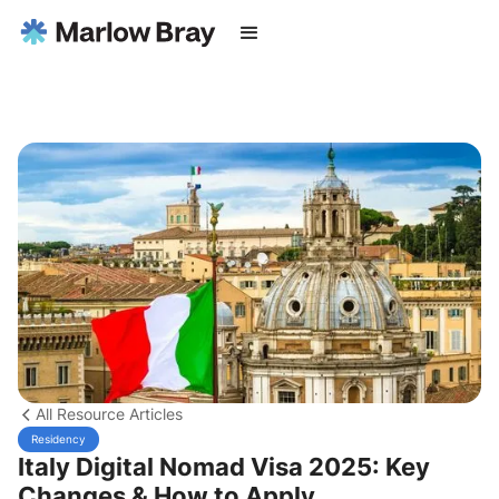
All Resource Articles
Residency
Italy Digital Nomad Visa 2025: Key
Changes & How to Apply