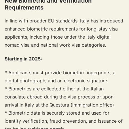
New Biometric and Verification
Requirements
In line with broader EU standards, Italy has introduced
enhanced biometric requirements for long-stay visa
applicants, including those under the Italy digital
nomad visa and national work visa categories.
Starting in 2025:
* Applicants must provide biometric fingerprints, a
digital photograph, and an electronic signature
* Biometrics are collected either at the Italian
consulate abroad during the visa process or upon
arrival in Italy at the Questura (immigration office)
* Biometric data is securely stored and used for
identity verification, fraud prevention, and issuance of
the Italian residence permit