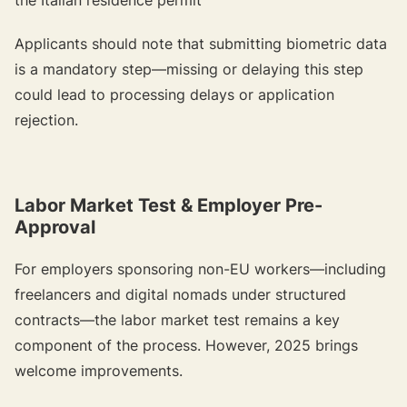
Applicants should note that submitting biometric data
is a mandatory step—missing or delaying this step
could lead to processing delays or application
rejection.
Labor Market Test & Employer Pre-
Approval
For employers sponsoring non-EU workers—including
freelancers and digital nomads under structured
contracts—the labor market test remains a key
component of the process. However, 2025 brings
welcome improvements.