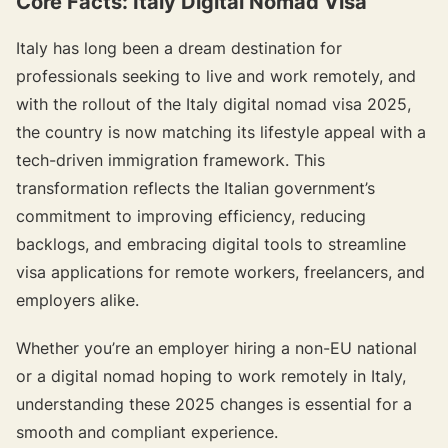
Core Facts: Italy Digital Nomad Visa
Italy has long been a dream destination for
professionals seeking to live and work remotely, and
with the rollout of the Italy digital nomad visa 2025,
the country is now matching its lifestyle appeal with a
tech-driven immigration framework. This
transformation reflects the Italian government’s
commitment to improving efficiency, reducing
backlogs, and embracing digital tools to streamline
visa applications for remote workers, freelancers, and
employers alike.
Whether you’re an employer hiring a non-EU national
or a digital nomad hoping to work remotely in Italy,
understanding these 2025 changes is essential for a
smooth and compliant experience.