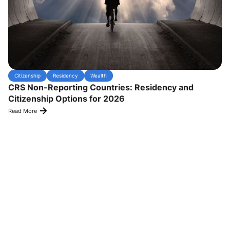
Citizenship
Residency
Wealth
CRS Non-Reporting Countries: Residency and
Citizenship Options for 2026
Read More
Experience Transformative Results
satisfied
Hear from our