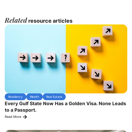
Related
resource articles
Residency
Wealth
Real Estate
Every Gulf State Now Has a Golden Visa. None Leads
to a Passport.
Read More