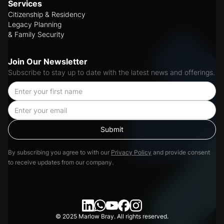
Services
Citizenship & Residency
Legacy Planning
& Family Security
Join Our Newsletter
Subscribe to stay up to date with the latest news and offerings.
By subscribing you agree to with our
Privacy Policy
and provide consent
to receive updates from our company.
© 2025 Marlow Bray. All rights reserved.