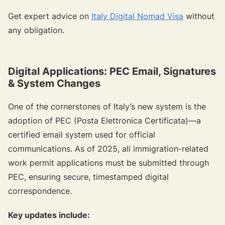
Get expert advice on
Italy Digital Nomad Visa
without
any obligation.
{{target-banner="/resource-article-components"}}
Digital Applications: PEC Email, Signatures
& System Changes
One of the cornerstones of Italy’s new system is the
adoption of PEC (Posta Elettronica Certificata)—a
certified email system used for official
communications. As of 2025, all immigration-related
work permit applications must be submitted through
PEC, ensuring secure, timestamped digital
correspondence.
Key updates include: