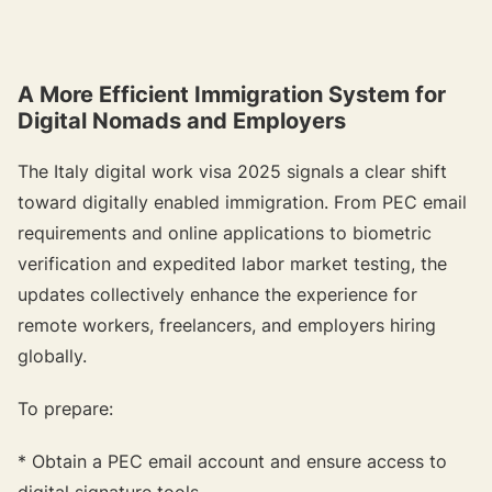
A More Efficient Immigration System for
Digital Nomads and Employers
The Italy digital work visa 2025 signals a clear shift
toward digitally enabled immigration. From PEC email
requirements and online applications to biometric
verification and expedited labor market testing, the
updates collectively enhance the experience for
remote workers, freelancers, and employers hiring
globally.
To prepare:
* Obtain a PEC email account and ensure access to
digital signature tools