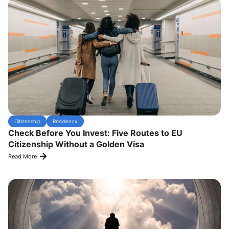
Citizenship
Residency
Check Before You Invest: Five Routes to EU
Citizenship Without a Golden Visa
Read More