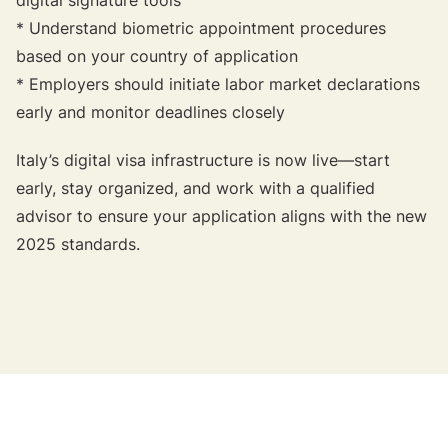
* Understand biometric appointment procedures
based on your country of application
* Employers should initiate labor market declarations
early and monitor deadlines closely
Italy’s digital visa infrastructure is now live—start
early, stay organized, and work with a qualified
advisor to ensure your application aligns with the new
2025 standards.