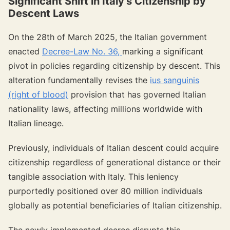
Significant Shift in Italy's Citizenship by
Descent Laws
On the 28th of March 2025, the Italian government
enacted
Decree-Law No. 36,
marking a significant
pivot in policies regarding citizenship by descent. This
alteration fundamentally revises the
ius sanguinis
(right of blood)
provision that has governed Italian
nationality laws, affecting millions worldwide with
Italian lineage.
Previously, individuals of Italian descent could acquire
citizenship regardless of generational distance or their
tangible association with Italy. This leniency
purportedly positioned over 80 million individuals
globally as potential beneficiaries of Italian citizenship.
The newly implemented decree disrupts this