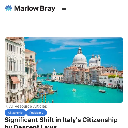
All Resource Articles
Citizenship
Residency
Significant Shift in Italy's Citizenship
by Descent Laws