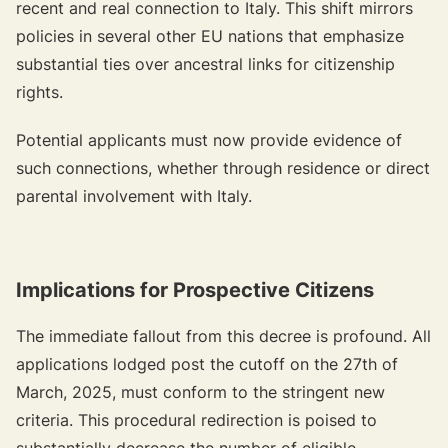
recent and real connection to Italy. This shift mirrors
policies in several other EU nations that emphasize
substantial ties over ancestral links for citizenship
rights.
Potential applicants must now provide evidence of
such connections, whether through residence or direct
parental involvement with Italy.
Implications for Prospective Citizens
The immediate fallout from this decree is profound. All
applications lodged post the cutoff on the 27th of
March, 2025, must conform to the stringent new
criteria. This procedural redirection is poised to
substantially decrease the number of eligible