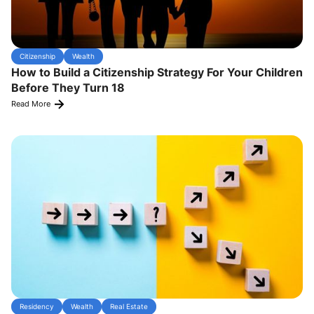
Citizenship
Wealth
How to Build a Citizenship Strategy For Your Children
Before They Turn 18
Read More
Residency
Wealth
Real Estate