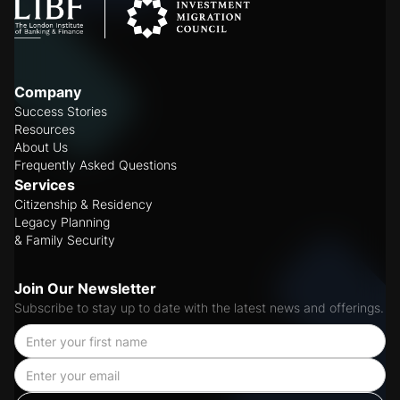
Company
Success Stories
Resources
About Us
Frequently Asked Questions
Services
Citizenship & Residency
Legacy Planning
& Family Security
Join Our Newsletter
Subscribe to stay up to date with the latest news and offerings.