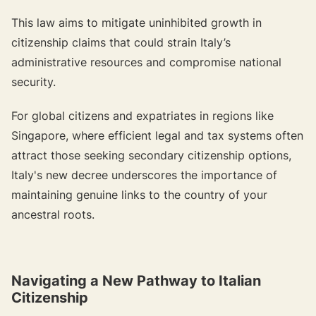
This law aims to mitigate uninhibited growth in
citizenship claims that could strain Italy’s
administrative resources and compromise national
security.
For global citizens and expatriates in regions like
Singapore, where efficient legal and tax systems often
attract those seeking secondary citizenship options,
Italy's new decree underscores the importance of
maintaining genuine links to the country of your
ancestral roots.
Navigating a New Pathway to Italian
Citizenship