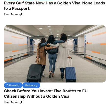
Every Gulf State Now Has a Golden Visa. None Leads
to a Passport.
Read More
Citizenship
Residency
Check Before You Invest: Five Routes to EU
Citizenship Without a Golden Visa
Read More