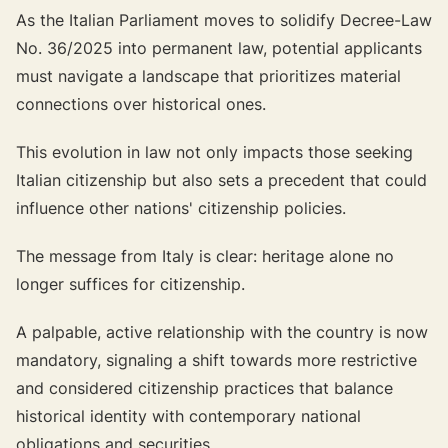
As the Italian Parliament moves to solidify Decree-Law
No. 36/2025 into permanent law, potential applicants
must navigate a landscape that prioritizes material
connections over historical ones.
This evolution in law not only impacts those seeking
Italian citizenship but also sets a precedent that could
influence other nations' citizenship policies.
The message from Italy is clear:
heritage alone no
longer suffices for citizenship.
A palpable, active relationship with the country is now
mandatory, signaling a shift towards more restrictive
and considered citizenship practices that balance
historical identity with contemporary national
obligations and securities.