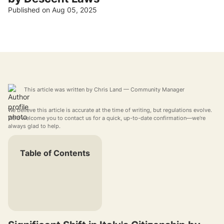
Published on Aug 05, 2025
This article was written by
Chris Land
— Community Manager
We believe this article is accurate at the time of writing, but regulations evolve.
We'd welcome you to contact us for a quick, up-to-date confirmation—we're
always glad to help.
Table of Contents