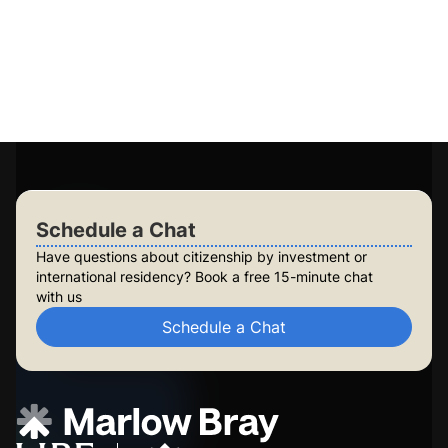
Access to 15+ government-approved programs
Personalised plans for you and your family
Long-term planning for future generations
Build lasting security for your family
Check Your Eligibility
Schedule a Chat
Schedule a Chat
Have questions about citizenship by investment or
international residency? Book a free 15-minute chat
with us
Schedule a Chat