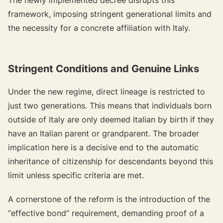
framework, imposing stringent generational limits and
the necessity for a concrete affiliation with Italy.
{{target-banner="/resource-article-components"}}
Stringent Conditions and Genuine Links
Under the new regime, direct lineage is restricted to
just two generations. This means that individuals born
outside of Italy are only deemed Italian by birth if they
have an Italian parent or grandparent. The broader
implication here is a decisive end to the automatic
inheritance of citizenship for descendants beyond this
limit unless specific criteria are met.
A cornerstone of the reform is the introduction of the
“effective bond” requirement, demanding proof of a