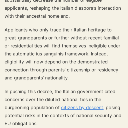
applicants, reshaping the Italian diaspora’s interaction
with their ancestral homeland.
Applicants who only trace their Italian heritage to
great-grandparents or further without recent familial
or residential ties will find themselves ineligible under
the automatic
ius sanguinis
framework. Instead,
eligibility will now depend on the demonstrated
connection through parents’ citizenship or residency
and grandparents’ nationality.
In pushing this decree, the Italian government cited
concerns over the diluted national ties in the
burgeoning population of
citizens by descent,
posing
potential risks in the contexts of national security and
EU obligations.