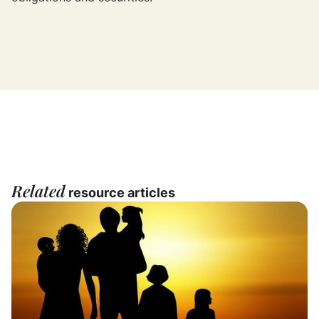
Related
resource articles